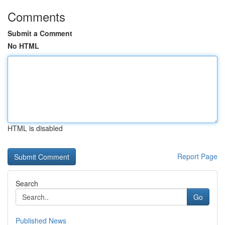
Comments
Submit a Comment
No HTML
HTML is disabled
Report Page
Search
Go
Published News