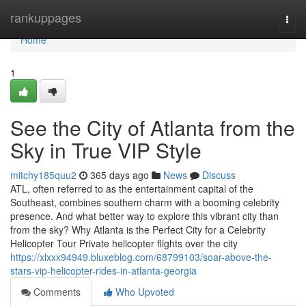
Home
rankuppages
Togg
navi
Home
1
See the City of Atlanta from the
Sky in True VIP Style
mitchy185quu2
365 days ago
News
Discuss
ATL, often referred to as the entertainment capital of the
Southeast, combines southern charm with a booming celebrity
presence. And what better way to explore this vibrant city than
from the sky? Why Atlanta is the Perfect City for a Celebrity
Helicopter Tour Private helicopter flights over the city
https://xlxxx94949.bluxeblog.com/68799103/soar-above-the-
stars-vip-helicopter-rides-in-atlanta-georgia
Comments
Who Upvoted