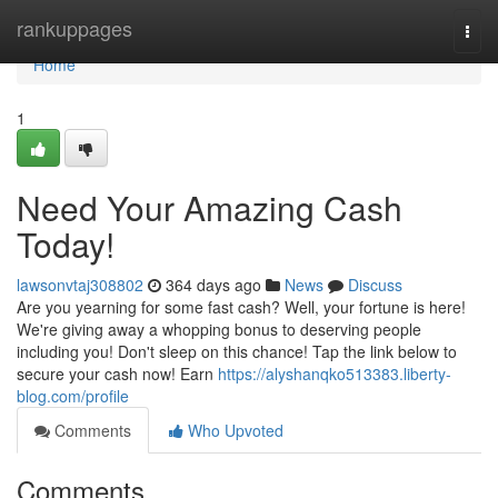
Home
rankuppages
Togg
navi
Home
1
Need Your Amazing Cash
Today!
lawsonvtaj308802
364 days ago
News
Discuss
Are you yearning for some fast cash? Well, your fortune is here!
We're giving away a whopping bonus to deserving people
including you! Don't sleep on this chance! Tap the link below to
secure your cash now! Earn
https://alyshanqko513383.liberty-
blog.com/profile
Comments
Who Upvoted
Comments