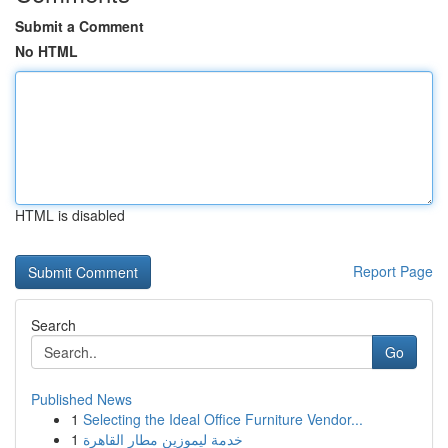
Submit a Comment
No HTML
HTML is disabled
Report Page
Search
Go
Published News
1
Selecting the Ideal Office Furniture Vendor...
1
خدمة ليموزين مطار القاهرة