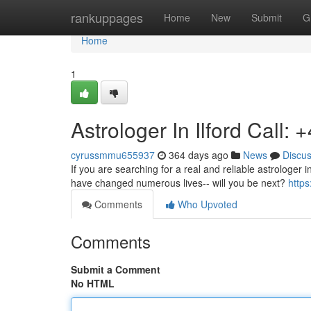
Home
rankuppages
Home
New
Submit
G
Home
1
Astrologer In Ilford Call
cyrussmmu655937
364 days ago
News
Discu
If you are searching for a real and reliable astrologer i
have changed numerous lives-- will you be next?
http
Comments
Who Upvoted
Comments
Submit a Comment
No HTML