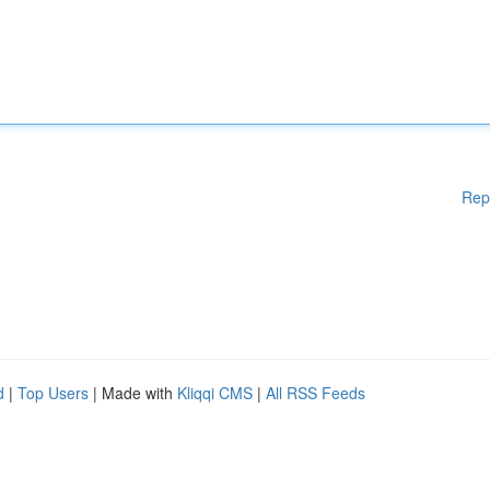
Rep
d
|
Top Users
| Made with
Kliqqi CMS
|
All RSS Feeds