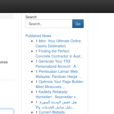
Search
Go
Published News
1
88m: Your Ultimate Online
Casino Destination
1
Finding the Perfect
Concrete Contractor in Aust...
1
Generate Your TRX
vices
Personalized Account : A...
1
Pembuatan Laman Web
Malaysia: Panduan Harga ...
1
Optimize Your Page Builder:
Meet Miracuves ...
1
Kadıköy Refakatçi
Hizmetleri : Seçenekler v...
1
نقل عفش المدينة المنورة:
دليل شامل للخدمات والأ...
1
Current Website