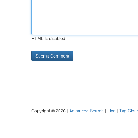
HTML is disabled
Copyright © 2026 |
Advanced Search
|
Live
|
Tag Clou