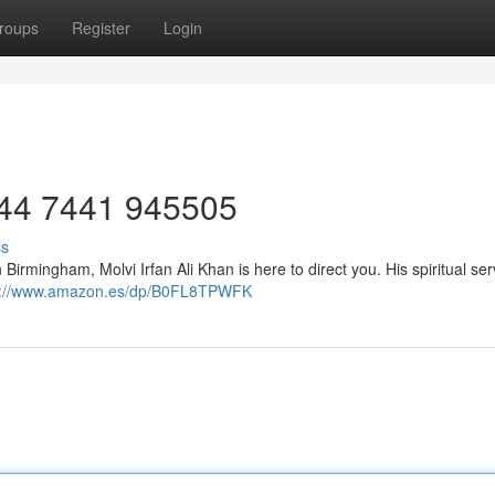
roups
Register
Login
: +44 7441 945505
ss
n Birmingham, Molvi Irfan Ali Khan is here to direct you. His spiritual ser
s://www.amazon.es/dp/B0FL8TPWFK