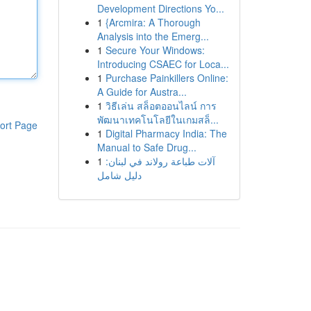
Development Directions Yo...
1
{Arcmira: A Thorough
Analysis into the Emerg...
1
Secure Your Windows:
Introducing CSAEC for Loca...
1
Purchase Painkillers Online:
A Guide for Austra...
1
วิธีเล่น สล็อตออนไลน์ การ
พัฒนาเทคโนโลยีในเกมสล็...
ort Page
1
Digital Pharmacy India: The
Manual to Safe Drug...
1
آلات طباعة رولاند في لبنان:
دليل شامل