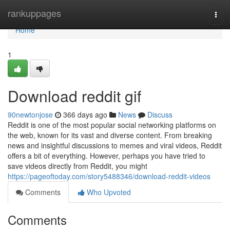
Home
rankuppages
Togg
navi
Home
1
Download reddit gif
90newtonjose
366 days ago
News
Discuss
Reddit is one of the most popular social networking platforms on
the web, known for its vast and diverse content. From breaking
news and insightful discussions to memes and viral videos, Reddit
offers a bit of everything. However, perhaps you have tried to
save videos directly from Reddit, you might
https://pageoftoday.com/story5488346/download-reddit-videos
Comments
Who Upvoted
Comments