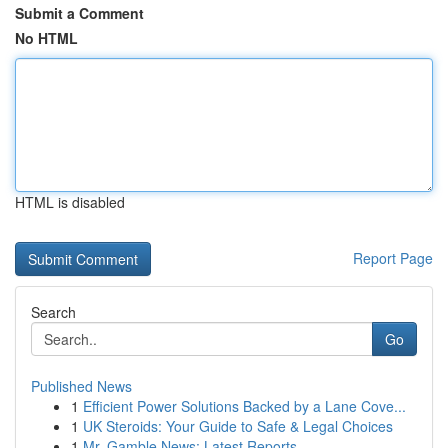
Submit a Comment
No HTML
HTML is disabled
Report Page
Search
Go
Published News
1
Efficient Power Solutions Backed by a Lane Cove...
1
UK Steroids: Your Guide to Safe & Legal Choices
1
Mr. Gamble News: Latest Reports