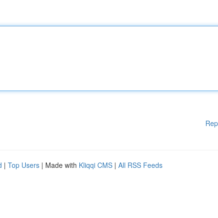
Rep
d
|
Top Users
| Made with
Kliqqi CMS
|
All RSS Feeds