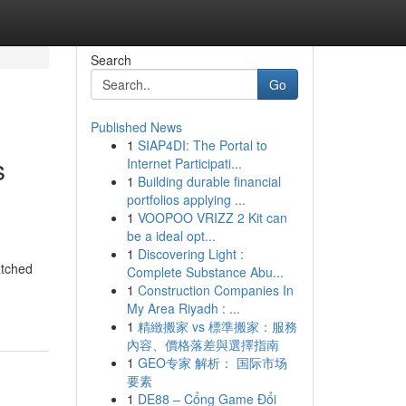
Search
Go
Published News
1
SIAP4DI: The Portal to
s
Internet Participati...
1
Building durable financial
portfolios applying ...
1
VOOPOO VRIZZ 2 Kit can
be a ideal opt...
1
Discovering Light :
atched
Complete Substance Abu...
1
Construction Companies In
My Area Riyadh : ...
1
精緻搬家 vs 標準搬家：服務
內容、價格落差與選擇指南
1
GEO专家 解析： 国际市场
要素
1
DE88 – Cổng Game Đổi