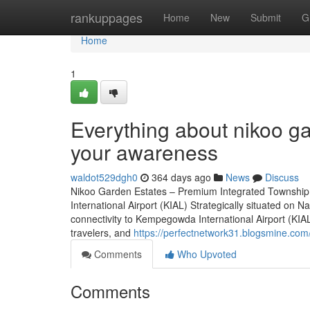
Home
rankuppages
Home
New
Submit
G
Home
1
Everything about nikoo ga
your awareness
waldot529dgh0
364 days ago
News
Discuss
Nikoo Garden Estates – Premium Integrated Township
International Airport (KIAL) Strategically situated o
connectivity to Kempegowda International Airport (KIAL)
travelers, and
https://perfectnetwork31.blogsmine.co
Comments
Who Upvoted
Comments