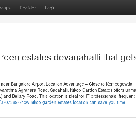
roups
Register
Login
rden estates devanahalli that get
 near Bangalore Airport Location Advantage – Close to Kempegowda
n Navarathna Agrahara Road, Sadahalli, Nikoo Garden Estates offers unm
 and Bellary Road. This location is ideal for IT professionals, frequent
m/37073894/how-nikoo-garden-estates-location-can-save-you-time