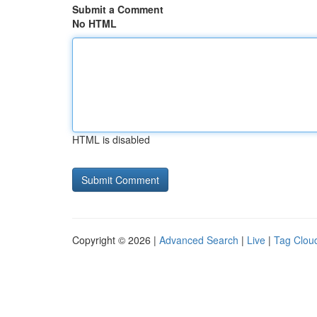
Submit a Comment
No HTML
HTML is disabled
Copyright © 2026 |
Advanced Search
|
Live
|
Tag Clou