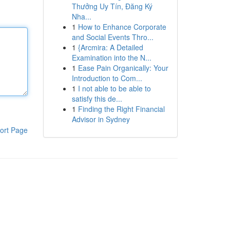
Thưởng Uy Tín, Đăng Ký
Nha...
1
How to Enhance Corporate
and Social Events Thro...
1
{Arcmira: A Detailed
Examination into the N...
1
Ease Pain Organically: Your
Introduction to Com...
1
I not able to be able to
satisfy this de...
1
Finding the Right Financial
Advisor in Sydney
ort Page