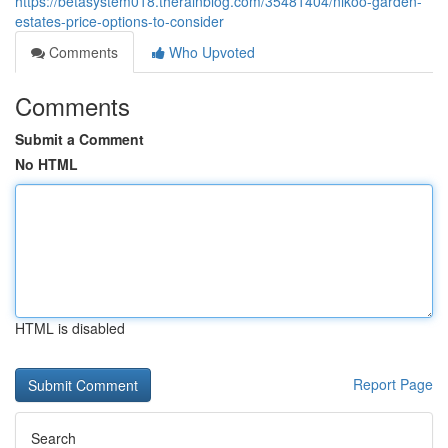
https://betasystem018.therainblog.com/35481404/nikoo-garden-
estates-price-options-to-consider
Comments
Who Upvoted
Comments
Submit a Comment
No HTML
HTML is disabled
Report Page
Search