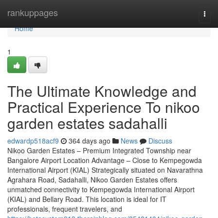
Home
rankuppages
Togg
navi
Home
1
The Ultimate Knowledge and
Practical Experience To nikoo
garden estates sadahalli
edwardp518acf9
364 days ago
News
Discuss
Nikoo Garden Estates – Premium Integrated Township near
Bangalore Airport Location Advantage – Close to Kempegowda
International Airport (KIAL) Strategically situated on Navarathna
Agrahara Road, Sadahalli, Nikoo Garden Estates offers
unmatched connectivity to Kempegowda International Airport
(KIAL) and Bellary Road. This location is ideal for IT
professionals, frequent travelers, and