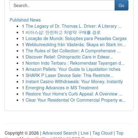
Go
Published News
1
The Legacy of Dr. Thomas L. Driver: A Literary ...
1
비아스샵: 안전하고 처방약 구매를 경로
1
Locação de Munck: Soluções para Pesadas Cargas
1
Webbutveckling från Västerås: Skapa en Stark Im...
1
The Rules of Set Collection: A Comprehensive ...
1
Discover Relief: Chiropractic Care in Edwar...
1
Nonton Indo Terbaru : Rekomendasi Tayangan d...
1
Amazon Pallets: Your Guide to Liquidation riches
1
SHARK P Laser Device Sale: This Restricte...
1
Instant Casino Withdrawals: Your Money, Instantly
1
Emerging Advances in MS Treatment
1
Restore Your Home's Curb Appeal: A Overview ...
1
Clear Your Residential Or Commercial Property w...
Copyright © 2026 |
Advanced Search
|
Live
|
Tag Cloud
|
Top