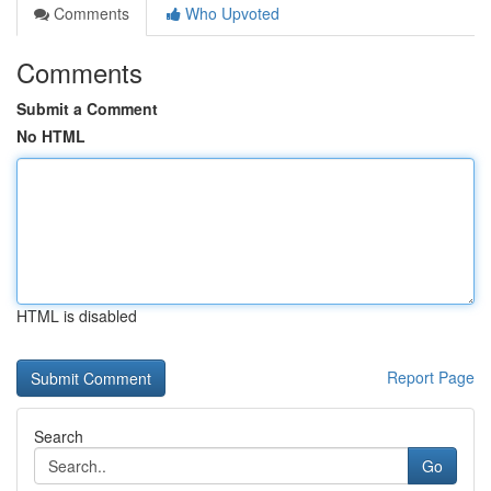
Comments
Who Upvoted
Comments
Submit a Comment
No HTML
HTML is disabled
Report Page
Search
Go