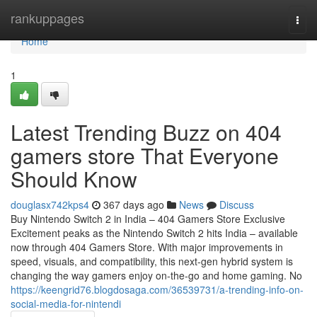
Home
rankuppages
Togg
navi
Home
1
Latest Trending Buzz on 404
gamers store That Everyone
Should Know
douglasx742kps4
367 days ago
News
Discuss
Buy Nintendo Switch 2 in India – 404 Gamers Store Exclusive
Excitement peaks as the Nintendo Switch 2 hits India – available
now through 404 Gamers Store. With major improvements in
speed, visuals, and compatibility, this next-gen hybrid system is
changing the way gamers enjoy on-the-go and home gaming. No
https://keengrid76.blogdosaga.com/36539731/a-trending-info-on-
social-media-for-nintendi