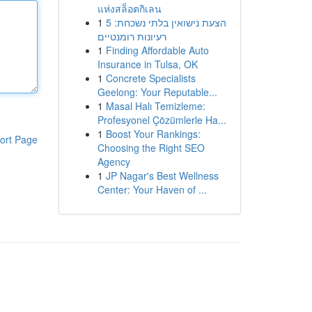
แห่งสล็อตกิเลน
1
הצעת נישואין בלתי נשכחת: 5
רעיונות רומנטיים
1
Finding Affordable Auto
Insurance in Tulsa, OK
1
Concrete Specialists
Geelong: Your Reputable...
1
Masal Halı Temizleme:
Profesyonel Çözümlerle Ha...
1
Boost Your Rankings:
ort Page
Choosing the Right SEO
Agency
1
JP Nagar's Best Wellness
Center: Your Haven of ...