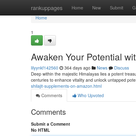
Home
rankuppages
Home
New
Submit
G
Home
1
Awaken Your Potential wit
lilyynkf142560
364 days ago
News
Discuss
Deep within the majestic Himalayas lies a potent treas
centuries to enhance vitality and unlock untapped potenti
shilajit-supplements-on-amazon.html
Comments
Who Upvoted
Comments
Submit a Comment
No HTML