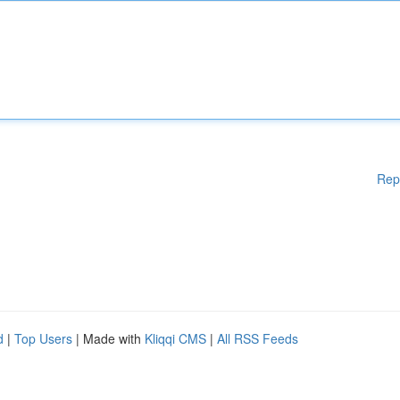
Rep
d
|
Top Users
| Made with
Kliqqi CMS
|
All RSS Feeds