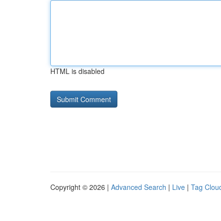
HTML is disabled
Copyright © 2026 |
Advanced Search
|
Live
|
Tag Clou