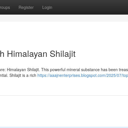
roups
Register
Login
h Himalayan Shilajit
ure: Himalayan Shilajit. This powerful mineral substance has been treas
al. Shilajit is a rich
https://aaajnenterprises.blogspot.com/2025/07/top