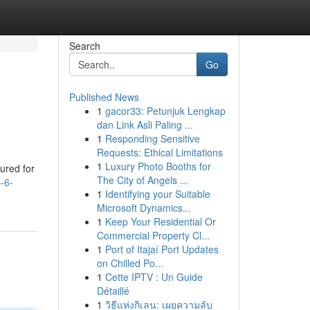
Search
Go
Published News
1
gacor33: Petunjuk Lengkap
dan Link Asli Paling ...
1
Responding Sensitive
Requests: Ethical Limitations
1
Luxury Photo Booths for
ured for
The City of Angels ...
-6-
1
Identifying your Suitable
Microsoft Dynamics...
1
Keep Your Residential Or
Commercial Property Cl...
1
Port of Itajaí Port Updates
on Chilled Po...
1
Cette IPTV : Un Guide
Détaillé
1
วิธีแห่งกิเลน: เผยความลับ