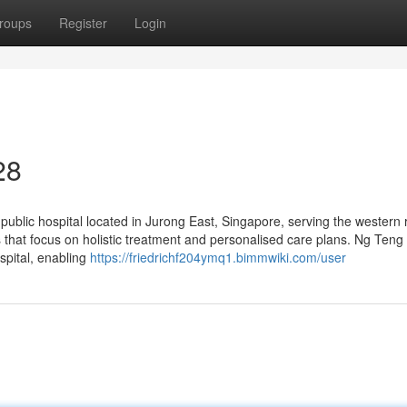
roups
Register
Login
28
lic hospital located in Jurong East, Singapore, serving the western 
ms that focus on holistic treatment and personalised care plans. Ng Ten
spital, enabling
https://friedrichf204ymq1.bimmwiki.com/user