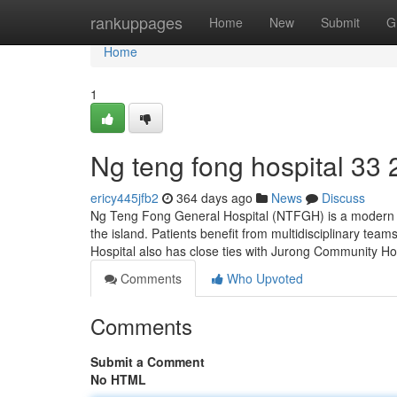
Home
rankuppages
Home
New
Submit
G
Home
1
Ng teng fong hospital​ 33 
ericy445jfb2
364 days ago
News
Discuss
Ng Teng Fong General Hospital (NTFGH) is a modern pub
the island. Patients benefit from multidisciplinary tea
Hospital also has close ties with Jurong Community Ho
Comments
Who Upvoted
Comments
Submit a Comment
No HTML