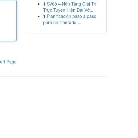
1
SV88 – Nền Tảng Giải Trí
Trực Tuyến Hiện Đại Vớ...
1
Planificación paso a paso
para un itinerario ...
ort Page