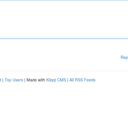
Rep
d
|
Top Users
| Made with
Kliqqi CMS
|
All RSS Feeds