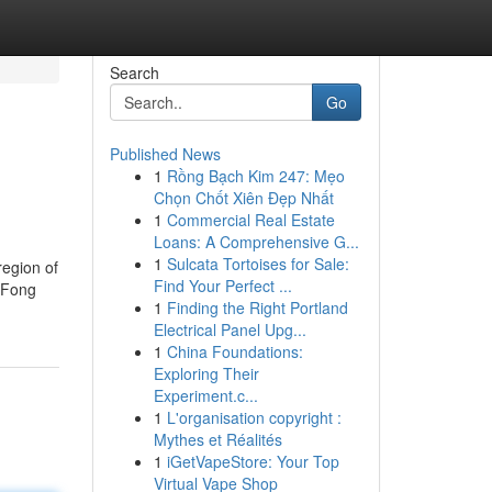
Search
Go
Published News
1
Rồng Bạch Kim 247: Mẹo
Chọn Chốt Xiên Đẹp Nhất
1
Commercial Real Estate
Loans: A Comprehensive G...
1
Sulcata Tortoises for Sale:
region of
Find Your Perfect ...
g Fong
1
Finding the Right Portland
Electrical Panel Upg...
1
China Foundations:
Exploring Their
Experiment.c...
1
L'organisation copyright :
Mythes et Réalités
1
iGetVapeStore: Your Top
Virtual Vape Shop