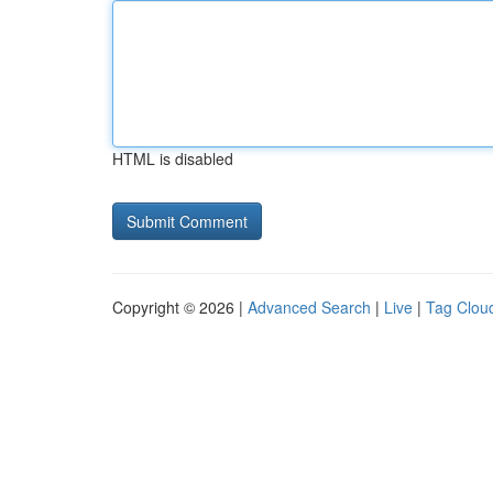
HTML is disabled
Copyright © 2026 |
Advanced Search
|
Live
|
Tag Clou