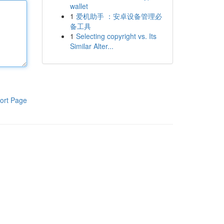
wallet
1
爱机助手 ：安卓设备管理必
备工具
1
Selecting copyright vs. Its
Similar Alter...
ort Page