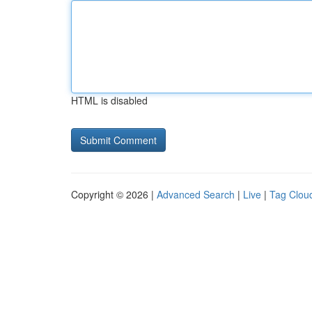
HTML is disabled
Copyright © 2026 |
Advanced Search
|
Live
|
Tag Clou