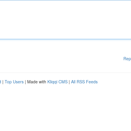
Rep
d
|
Top Users
| Made with
Kliqqi CMS
|
All RSS Feeds