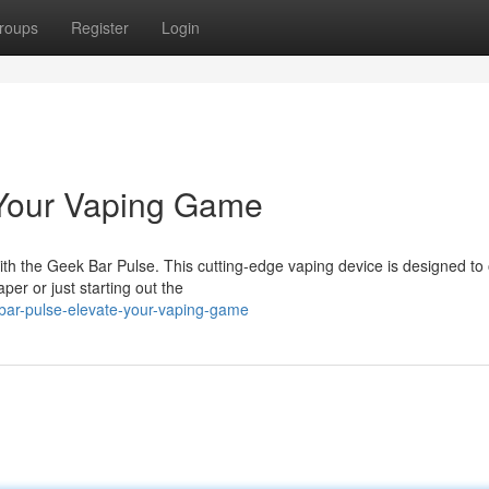
roups
Register
Login
 Your Vaping Game
 with the Geek Bar Pulse. This cutting-edge vaping device is designed to 
er or just starting out the
-bar-pulse-elevate-your-vaping-game