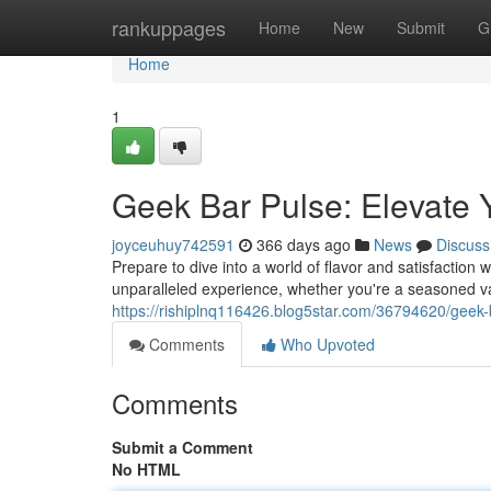
Home
rankuppages
Home
New
Submit
G
Home
1
Geek Bar Pulse: Elevate
joyceuhuy742591
366 days ago
News
Discuss
Prepare to dive into a world of flavor and satisfaction
unparalleled experience, whether you're a seasoned vap
https://rishiplnq116426.blog5star.com/36794620/geek
Comments
Who Upvoted
Comments
Submit a Comment
No HTML