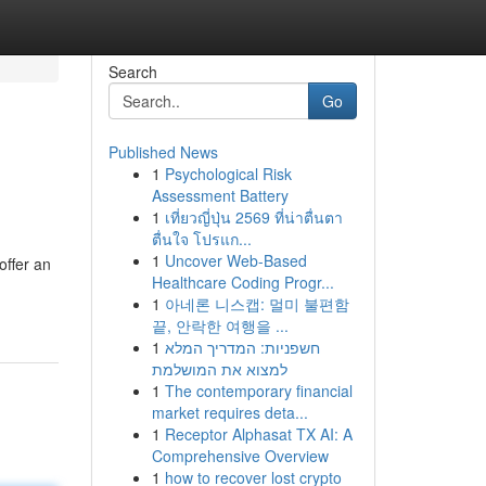
Search
Go
Published News
1
Psychological Risk
Assessment Battery
1
เที่ยวญี่ปุ่น 2569 ที่น่าตื่นตา
ตื่นใจ โปรแก...
1
Uncover Web-Based
offer an
Healthcare Coding Progr...
1
아네론 니스캡: 멀미 불편함
끝, 안락한 여행을 ...
1
חשפניות: המדריך המלא
למצוא את המושלמת
1
The contemporary financial
market requires deta...
1
Receptor Alphasat TX AI: A
Comprehensive Overview
1
how to recover lost crypto