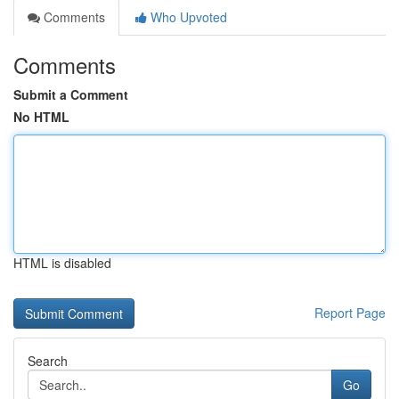
Comments
Who Upvoted
Comments
Submit a Comment
No HTML
HTML is disabled
Report Page
Search
Go