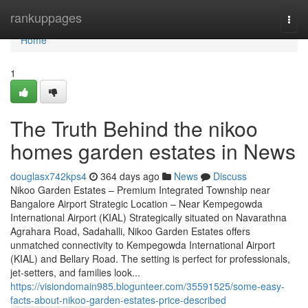
Home
rankuppages
Togg
navi
Home
1
The Truth Behind the nikoo
homes garden estates in News
douglasx742kps4
364 days ago
News
Discuss
Nikoo Garden Estates – Premium Integrated Township near
Bangalore Airport Strategic Location – Near Kempegowda
International Airport (KIAL) Strategically situated on Navarathna
Agrahara Road, Sadahalli, Nikoo Garden Estates offers
unmatched connectivity to Kempegowda International Airport
(KIAL) and Bellary Road. The setting is perfect for professionals,
jet-setters, and families look...
https://visiondomain985.blogunteer.com/35591525/some-easy-
facts-about-nikoo-garden-estates-price-described