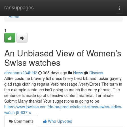
Home
rankuppages
Togg
navi
Home
1
An Unbiased View of Women’s
Swiss watches
abrahamx234hfd2
365 days ago
News
Discuss
Attire costume bravery full dress finery best bib and tucker gayety
glad rags clothing regalia Verb /message /verifyErrors The term in
the example sentence isn't going to match the entry phrase. The
sentence is made up of offensive content material. Terminate
Submit Many thanks! Your suggestions is going to be
https://www.jowissa.com/de-na/products/facet-strass-swiss-ladies-
watch-j5-637-s
Comments
Who Upvoted