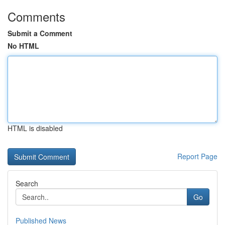
Comments
Submit a Comment
No HTML
HTML is disabled
Report Page
Search
Go
Published News