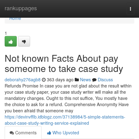
Home
rankuppages
Togg
navi
Home
1
Not known Facts About pay
someome to take case study
deborahy276agb8
363 days ago
News
Discuss
Refunds Promise In case you are not glad about the result within
your case study paper, your case study writer will make all the
mandatory changes. Ought to this not suffice, You mostly have
the choice to ask for a refund. Comprehensive Anonymity Have
you been afraid that someone may
https://devinvfflb.idblogz.com/37138984/5-simple-statements-
about-case-study-writing-service-explained
Comments
Who Upvoted