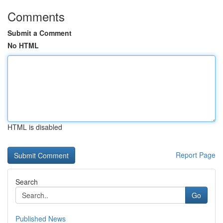
Comments
Submit a Comment
No HTML
HTML is disabled
Report Page
Search
Go
Published News