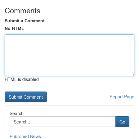
Comments
Submit a Comment
No HTML
HTML is disabled
Report Page
Search
Go
Published News