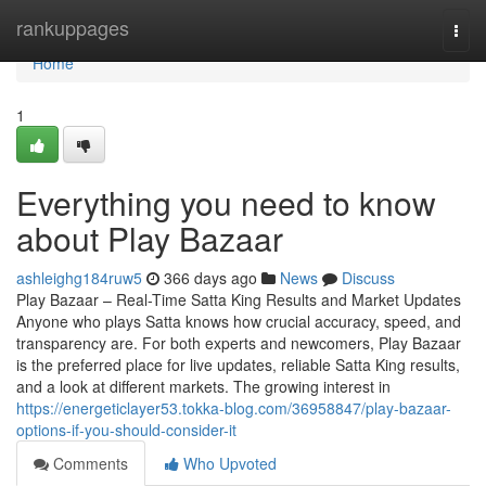
Home
rankuppages
Togg
navi
Home
1
Everything you need to know
about Play Bazaar
ashleighg184ruw5
366 days ago
News
Discuss
Play Bazaar – Real-Time Satta King Results and Market Updates
Anyone who plays Satta knows how crucial accuracy, speed, and
transparency are. For both experts and newcomers, Play Bazaar
is the preferred place for live updates, reliable Satta King results,
and a look at different markets. The growing interest in
https://energeticlayer53.tokka-blog.com/36958847/play-bazaar-
options-if-you-should-consider-it
Comments
Who Upvoted