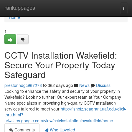
Home
rankuppages
Togg
navi
Home
1
CCTV Installation Wakefield:
Secure Your Property Today
Safeguard
prestonhdgc967278
362 days ago
News
Discuss
Looking to enhance the safety and security of your property in
Wakefield? Look no further! Our expert team at Your Company
Name specializes in providing high-quality CCTV installation
services tailored to meet your
http://fishbiz.seagrant.uaf.edu/click-
thru.html?
url=sites.google.com/view/cctvinstallationinwakefield/home
Comments
Who Upvoted