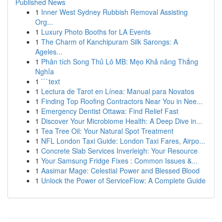
Published News
1
Inner West Sydney Rubbish Removal Assisting
Org...
1
Luxury Photo Booths for LA Events
1
The Charm of Kanchipuram Silk Sarongs: A
Ageles...
1
Phân tích Song Thủ Lô MB: Mẹo Khả năng Thắng
Nghỉa
1
```text
1
Lectura de Tarot en Línea: Manual para Novatos
1
Finding Top Roofing Contractors Near You in Nee...
1
Emergency Dentist Ottawa: Find Relief Fast
1
Discover Your Microbiome Health: A Deep Dive in...
1
Tea Tree Oil: Your Natural Spot Treatment
1
NFL London Taxi Guide: London Taxi Fares, Airpo...
1
Concrete Slab Services Inverleigh: Your Resource
1
Your Samsung Fridge Fixes : Common Issues &...
1
Aasimar Mage: Celestial Power and Blessed Blood
1
Unlock the Power of ServiceFlow: A Complete Guide