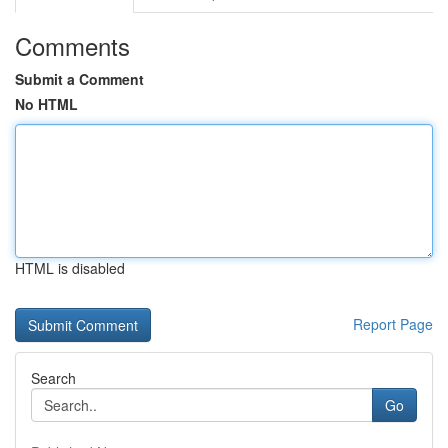
Comments
Submit a Comment
No HTML
HTML is disabled
Report Page
Search
Go