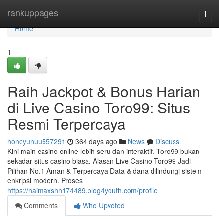
Home
rankuppages
Togg
navi
Home
1
Raih Jackpot & Bonus Harian
di Live Casino Toro99: Situs
Resmi Terpercaya
honeyunuu557291
364 days ago
News
Discuss
Kini main casino online lebih seru dan interaktif. Toro99 bukan
sekadar situs casino biasa. Alasan Live Casino Toro99 Jadi
Pilihan No.1 Aman & Terpercaya Data & dana dilindungi sistem
enkripsi modern. Proses
https://haimaxshh174489.blog4youth.com/profile
Comments
Who Upvoted