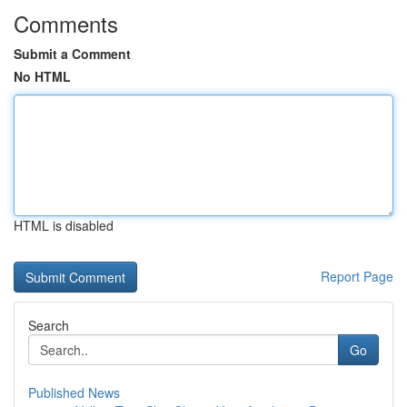
Comments
Submit a Comment
No HTML
HTML is disabled
Report Page
Search
Go
Published News