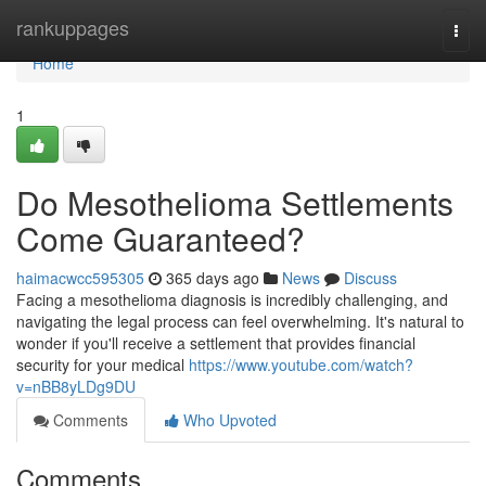
Home
rankuppages
Togg
navi
Home
1
Do Mesothelioma Settlements
Come Guaranteed?
haimacwcc595305
365 days ago
News
Discuss
Facing a mesothelioma diagnosis is incredibly challenging, and
navigating the legal process can feel overwhelming. It's natural to
wonder if you'll receive a settlement that provides financial
security for your medical
https://www.youtube.com/watch?
v=nBB8yLDg9DU
Comments
Who Upvoted
Comments