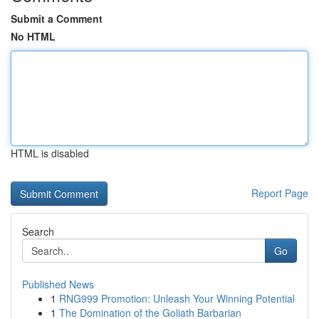
Submit a Comment
No HTML
HTML is disabled
Report Page
Search
Go
Published News
1
RNG999 Promotion: Unleash Your Winning Potential
1
The Domination of the Goliath Barbarian