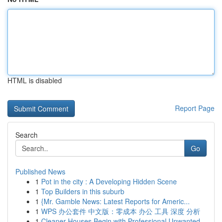
HTML is disabled
Report Page
Search
Go
Published News
1
Pot in the city : A Developing Hidden Scene
1
Top Builders in this suburb
1
{Mr. Gamble News: Latest Reports for Americ...
1
WPS 办公套件 中文版：零成本 办公 工具 深度 分析
1
Cleaner Houses Begin with Professional Unwanted...