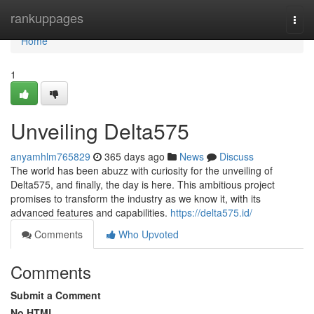
Home
rankuppages
Togg
navi
Home
1
Unveiling Delta575
anyamhlm765829
365 days ago
News
Discuss
The world has been abuzz with curiosity for the unveiling of
Delta575, and finally, the day is here. This ambitious project
promises to transform the industry as we know it, with its
advanced features and capabilities.
https://delta575.id/
Comments
Who Upvoted
Comments
Submit a Comment
No HTML