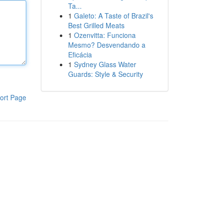
Ta...
1
Galeto: A Taste of Brazil's
Best Grilled Meats
1
Ozenvitta: Funciona
Mesmo? Desvendando a
Eficácia
1
Sydney Glass Water
Guards: Style & Security
ort Page