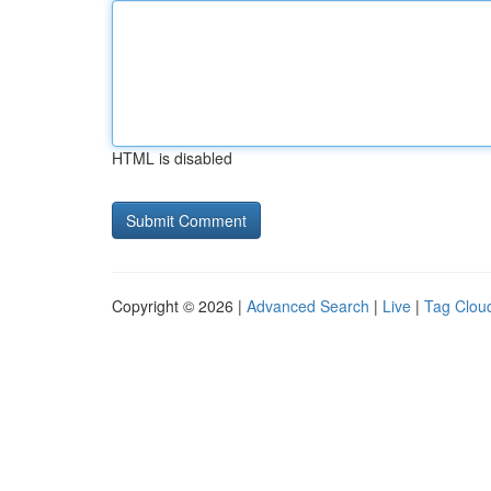
HTML is disabled
Copyright © 2026 |
Advanced Search
|
Live
|
Tag Clou