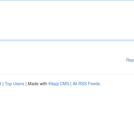
Rep
d
|
Top Users
| Made with
Kliqqi CMS
|
All RSS Feeds