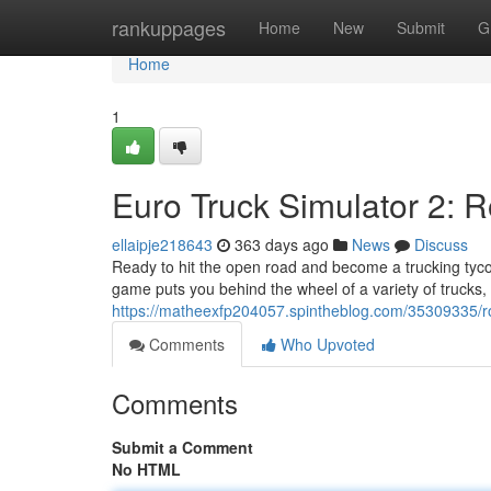
Home
rankuppages
Home
New
Submit
G
Home
1
Euro Truck Simulator 2: 
ellaipje218643
363 days ago
News
Discuss
Ready to hit the open road and become a trucking tyco
game puts you behind the wheel of a variety of trucks
https://matheexfp204057.spintheblog.com/35309335/roa
Comments
Who Upvoted
Comments
Submit a Comment
No HTML