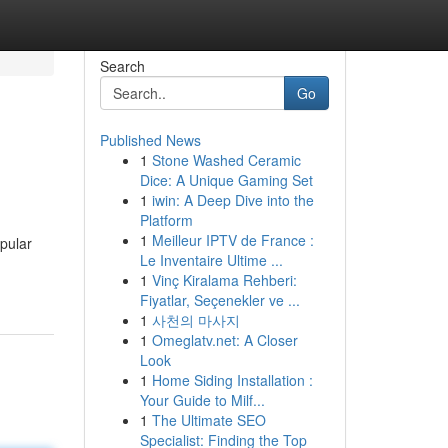
Search
Go
Published News
1
Stone Washed Ceramic
Dice: A Unique Gaming Set
1
iwin: A Deep Dive into the
Platform
1
Meilleur IPTV de France :
pular
Le Inventaire Ultime ...
1
Vinç Kiralama Rehberi:
Fiyatlar, Seçenekler ve ...
1
사천의 마사지
1
Omeglatv.net: A Closer
Look
1
Home Siding Installation :
Your Guide to Milf...
1
The Ultimate SEO
Specialist: Finding the Top