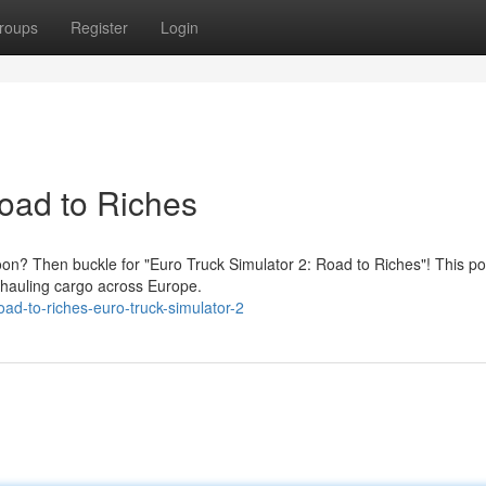
roups
Register
Login
Road to Riches
on? Then buckle for "Euro Truck Simulator 2: Road to Riches"! This po
, hauling cargo across Europe.
d-to-riches-euro-truck-simulator-2