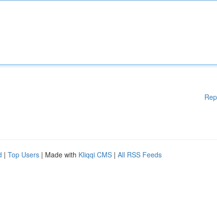
Rep
d
|
Top Users
| Made with
Kliqqi CMS
|
All RSS Feeds