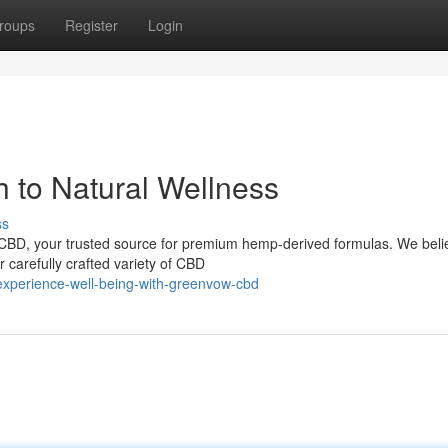
roups
Register
Login
 to Natural Wellness
ss
CBD, your trusted source for premium hemp-derived formulas. We beli
 carefully crafted variety of CBD
xperience-well-being-with-greenvow-cbd