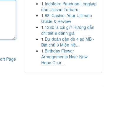
1
Indototo: Panduan Lengkap
dan Ulasan Terbaru
1
88i Casino: Your Ultimate
Guide & Review
1
123b là cái gì? Hướng dẫn
chi tiết & đánh giá
1
Dự đoán dàn đề 4 số MB -
Bắt chủ 3 Miên hiệ...
1
Birthday Flower
Arrangements Near New
ort Page
Hope Chur...