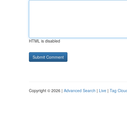
HTML is disabled
Copyright © 2026 |
Advanced Search
|
Live
|
Tag Clou