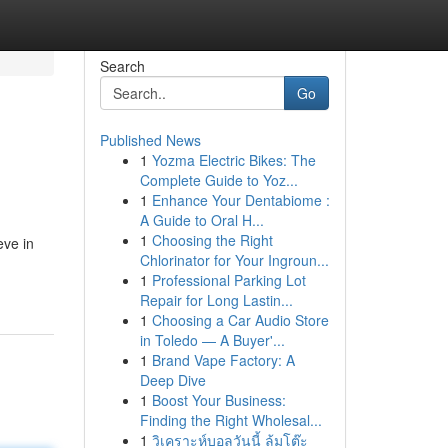
Search
Go
Published News
1
Yozma Electric Bikes: The
Complete Guide to Yoz...
1
Enhance Your Dentabiome :
A Guide to Oral H...
1
Choosing the Right
eve in
Chlorinator for Your Ingroun...
1
Professional Parking Lot
Repair for Long Lastin...
1
Choosing a Car Audio Store
in Toledo — A Buyer'...
1
Brand Vape Factory: A
Deep Dive
1
Boost Your Business:
Finding the Right Wholesal...
1
วิเคราะห์บอลวันนี้ ล้มโต๊ะ