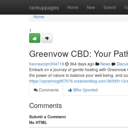
Home
rankuppages
Home
New
Submit
G
Home
1
Greenvow CBD: Your Path
hannaxcqm304718
364 days ago
News
Discu
Embark on a journey of gentle healing with Greenvow 
the power of nature to balance your well-being, and our
https://caramvxg957576.creacionblog.com/36355112/e
Comments
Who Upvoted
Comments
Submit a Comment
No HTML