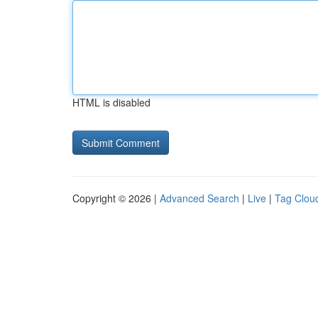
HTML is disabled
Copyright © 2026 |
Advanced Search
|
Live
|
Tag Clou