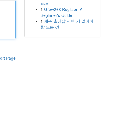
আমল
1
Grow268 Register: A
Beginner's Guide
1
제주 출장샵 선택 시 알아야
할 모든 것
ort Page