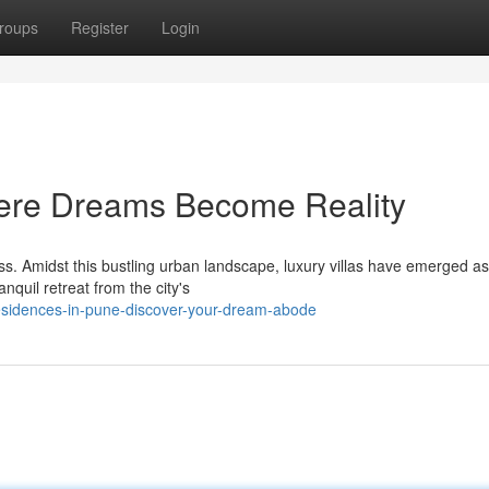
roups
Register
Login
here Dreams Become Reality
ness. Amidst this bustling urban landscape, luxury villas have emerged as
nquil retreat from the city's
esidences-in-pune-discover-your-dream-abode