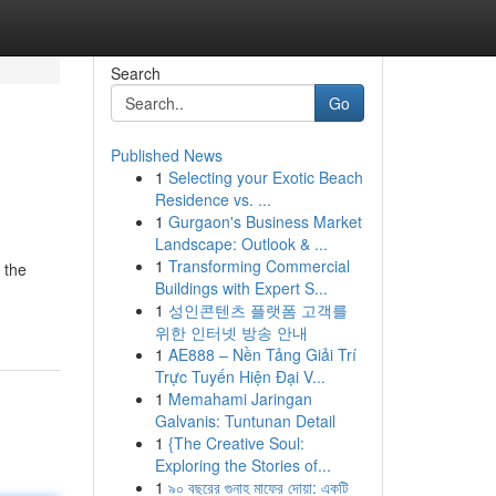
Search
Go
Published News
1
Selecting your Exotic Beach
Residence vs. ...
1
Gurgaon's Business Market
Landscape: Outlook & ...
1
Transforming Commercial
 the
Buildings with Expert S...
1
성인콘텐츠 플랫폼 고객를
위한 인터넷 방송 안내
1
AE888 – Nền Tảng Giải Trí
Trực Tuyến Hiện Đại V...
1
Memahami Jaringan
Galvanis: Tuntunan Detail
1
{The Creative Soul:
Exploring the Stories of...
1
৯০ বছরের গুনাহ মাফের দোয়া: একটি