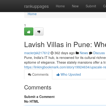
Home
rankuppages
Home
New
Submit
G
Home
1
Lavish Villas in Pune: W
macierjsk217612
362 days ago
News
Discuss
Pune, India's IT hub, is renowned for its cultural rich
epitome of elegance. These stately mansions offer a tra
https://linkingbookmark.com/story19924634/upscale-r
Comments
Who Upvoted
Comments
Submit a Comment
No HTML