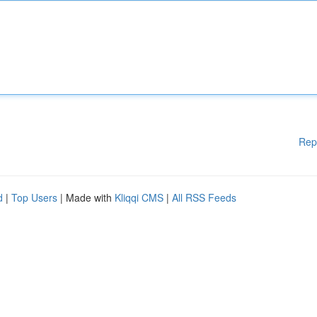
Rep
d
|
Top Users
| Made with
Kliqqi CMS
|
All RSS Feeds