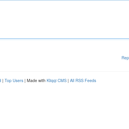
Rep
d
|
Top Users
| Made with
Kliqqi CMS
|
All RSS Feeds