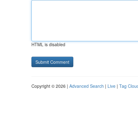
HTML is disabled
Copyright © 2026 |
Advanced Search
|
Live
|
Tag Clou