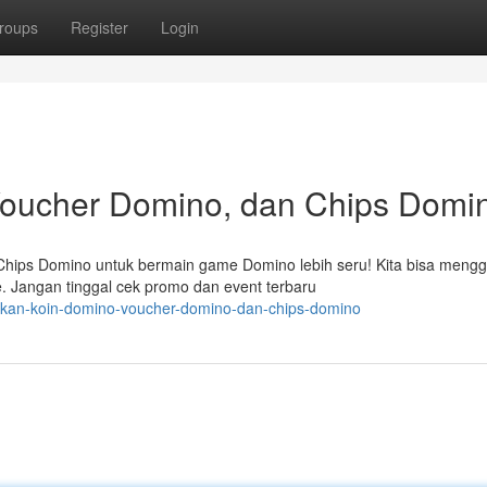
roups
Register
Login
oucher Domino, dan Chips Domi
hips Domino untuk bermain game Domino lebih seru! Kita bisa meng
 Jangan tinggal cek promo dan event terbaru
akan-koin-domino-voucher-domino-dan-chips-domino