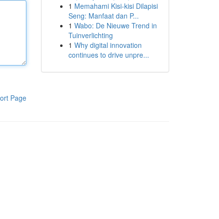
1
Memahami Kisi-kisi Dilapisi
Seng: Manfaat dan P...
1
Wabo: De Nieuwe Trend in
Tuinverlichting
1
Why digital innovation
continues to drive unpre...
ort Page