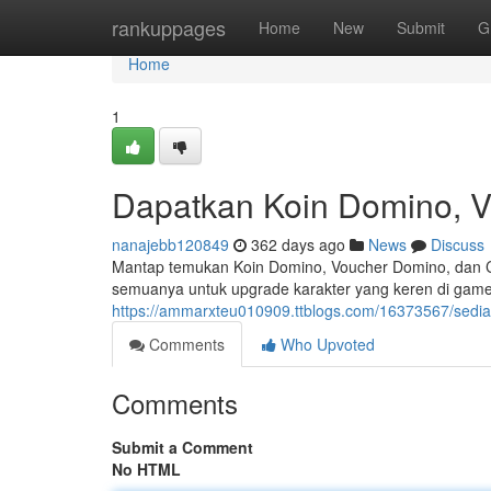
Home
rankuppages
Home
New
Submit
G
Home
1
Dapatkan Koin Domino, V
nanajebb120849
362 days ago
News
Discuss
Mantap temukan Koin Domino, Voucher Domino, dan C
semuanya untuk upgrade karakter yang keren di game.
https://ammarxteu010909.ttblogs.com/16373567/sedi
Comments
Who Upvoted
Comments
Submit a Comment
No HTML