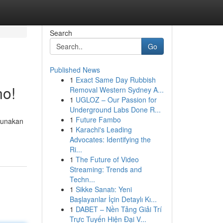
Search
Go
Published News
1
Exact Same Day Rubbish
no!
Removal Western Sydney A...
1
UGLOZ – Our Passion for
Underground Labs Done R...
1
Future Fambo
gunakan
1
Karachi's Leading
Advocates: Identifying the
Ri...
1
The Future of Video
Streaming: Trends and
Techn...
1
Sikke Sanatı: Yeni
Başlayanlar İçin Detaylı Kı...
1
DABET – Nền Tảng Giải Trí
Trực Tuyến Hiện Đại V...