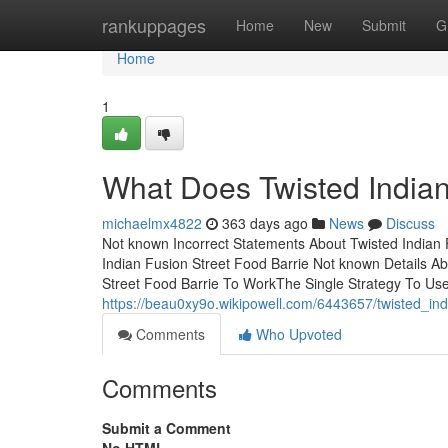
Home
rankuppages
Home
New
Submit
G
Home
1
What Does Twisted Indian
michaelmx4822
363 days ago
News
Discuss
Not known Incorrect Statements About Twisted Indian 
Indian Fusion Street Food Barrie Not known Details Ab
Street Food Barrie To WorkThe Single Strategy To Use
https://beau0xy9o.wikipowell.com/6443657/twisted_i
Comments
Who Upvoted
Comments
Submit a Comment