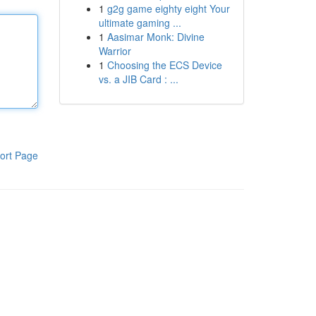
1
g2g game eighty eight Your
ultimate gaming ...
1
Aasimar Monk: Divine
Warrior
1
Choosing the ECS Device
vs. a JIB Card : ...
ort Page