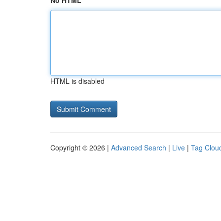
No HTML
HTML is disabled
Copyright © 2026 |
Advanced Search
|
Live
|
Tag Clou