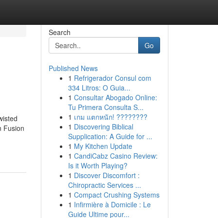
Search
Go
Published News
1
Refrigerador Consul com
334 Litros: O Guia...
1
Consultar Abogado Online:
Tu Primera Consulta S...
1
เกม แตกหนัก! ????????
wisted
1
Discovering Biblical
n Fusion
Supplication: A Guide for ...
1
My Kitchen Update
1
CandiCabz Casino Review:
Is it Worth Playing?
1
Discover Discomfort :
Chiropractic Services ...
1
Compact Crushing Systems
1
Infirmière à Domicile : Le
Guide Ultime pour...