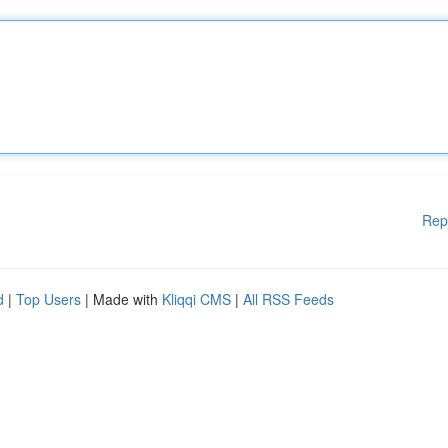
Rep
d
|
Top Users
| Made with
Kliqqi CMS
|
All RSS Feeds