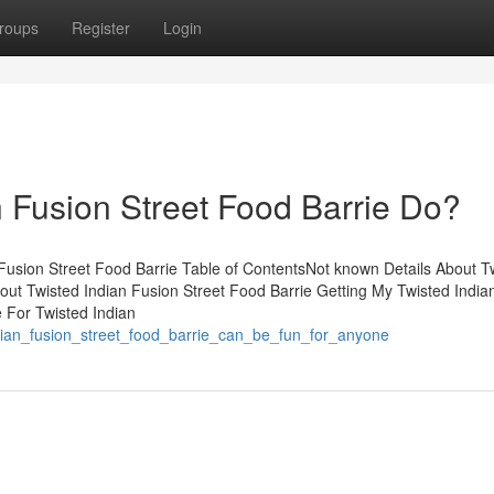
roups
Register
Login
 Fusion Street Food Barrie Do?
Fusion Street Food Barrie Table of ContentsNot known Details About T
out Twisted Indian Fusion Street Food Barrie Getting My Twisted India
 For Twisted Indian
ndian_fusion_street_food_barrie_can_be_fun_for_anyone