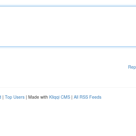
Rep
d
|
Top Users
| Made with
Kliqqi CMS
|
All RSS Feeds