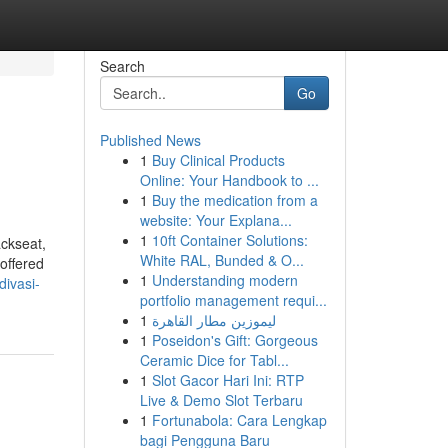
Search
Go
Published News
1
Buy Clinical Products
Online: Your Handbook to ...
1
Buy the medication from a
website: Your Explana...
1
10ft Container Solutions:
ackseat,
White RAL, Bunded & O...
 offered
1
Understanding modern
divasi-
portfolio management requi...
1
ليموزين مطار القاهرة
1
Poseidon's Gift: Gorgeous
Ceramic Dice for Tabl...
1
Slot Gacor Hari Ini: RTP
Live & Demo Slot Terbaru
1
Fortunabola: Cara Lengkap
bagi Pengguna Baru