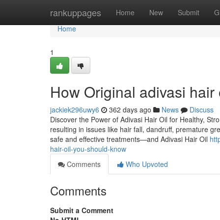
Home
rankuppages
Home
New
Submit
G
Home
1
How Original adivasi hair
jackiek296uwy6
362 days ago
News
Discuss
Discover the Power of Adivasi Hair Oil for Healthy, Stro
resulting in issues like hair fall, dandruff, premature g
safe and effective treatments—and Adivasi Hair Oil
htt
hair-oil-you-should-know
Comments
Who Upvoted
Comments
Submit a Comment