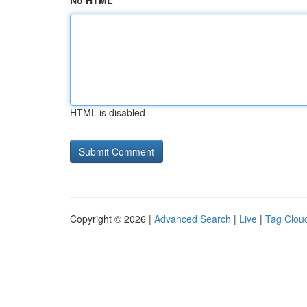
No HTML
HTML is disabled
Copyright © 2026 |
Advanced Search
|
Live
|
Tag Clou