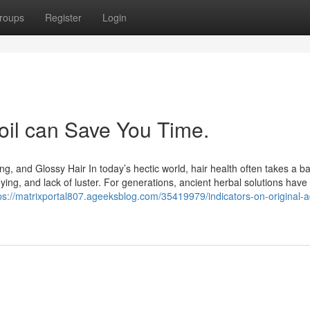
roups
Register
Login
 oil can Save You Time.
ng, and Glossy Hair In today’s hectic world, hair health often takes a b
reying, and lack of luster. For generations, ancient herbal solutions have
ps://matrixportal807.ageeksblog.com/35419979/indicators-on-original-a