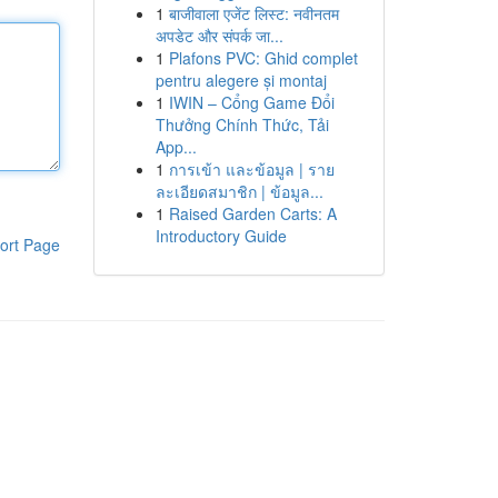
1
बाजीवाला एजेंट लिस्ट: नवीनतम
अपडेट और संपर्क जा...
1
Plafons PVC: Ghid complet
pentru alegere și montaj
1
IWIN – Cổng Game Đổi
Thưởng Chính Thức, Tải
App...
1
การเข้า และข้อมูล | ราย
ละเอียดสมาชิก | ข้อมูล...
1
Raised Garden Carts: A
Introductory Guide
ort Page