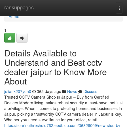
Home
rankuppages
Togg
navi
Home
1
Details Available to
Understand and Best cctv
dealer jaipur to Know More
About
juliank207ydh0
362 days ago
News
Discuss
Trusted CCTV Camera Shop in Jaipur – Buy from Certified
Dealers Modern living makes robust security a must-have, not just
a privilege. When it comes to protecting homes and businesses in
Jaipur, picking a trustworthy CCTV camera dealer in Jaipur is key.
Whether you need surveillance for your office, retail
https://soaringthreshold762.eedblog.com/36826009/new-step-by-