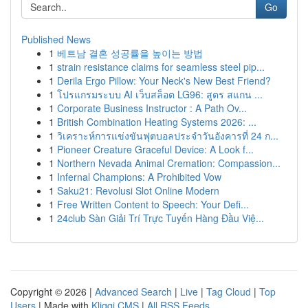
Go
Published News
1
베트남 결혼 성공률을 높이는 방법
1
strain resistance claims for seamless steel pip...
1
Derila Ergo Pillow: Your Neck's New Best Friend?
1
โปรแกรมระบบ AI เว็บสล็อต LG96: สูตร สแกน ...
1
Corporate Business Instructor : A Path Ov...
1
British Combination Heating Systems 2026: ...
1
วิเคราะห์การแข่งขันฟุตบอลประจำวันอังคารที่ 24 ก...
1
Pioneer Creature Graceful Device: A Look f...
1
Northern Nevada Animal Cremation: Compassion...
1
Infernal Champions: A Prohibited Vow
1
Saku21: Revolusi Slot Online Modern
1
Free Written Content to Speech: Your Defi...
1
24club Sàn Giải Trí Trực Tuyến Hàng Đầu Việ...
Copyright © 2026 |
Advanced Search
|
Live
|
Tag Cloud
|
Top
Users
| Made with
Kliqqi CMS
|
All RSS Feeds