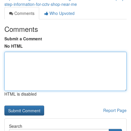
step-information-for-cctv-shop-near-me
Comments
Who Upvoted
Comments
Submit a Comment
No HTML
HTML is disabled
Report Page
Search