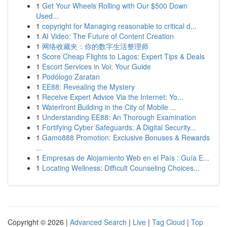
1
Get Your Wheels Rolling with Our $500 Down
Used...
1
copyright for Managing reasonable to critical d...
1
AI Video: The Future of Content Creation
1
网络收藏夹：你的数字生活整理师
1
Score Cheap Flights to Lagos: Expert Tips & Deals
1
Escort Services in Voi: Your Guide
1
Podólogo Zaratan
1
EE88: Revealing the Mystery
1
Receive Expert Advice Via the Internet: Yo...
1
Waterfront Building in the City of Mobile ...
1
Understanding EE88: An Thorough Examination
1
Fortifying Cyber Safeguards: A Digital Security...
1
Gamo888 Promotion: Exclusive Bonuses & Rewards
...
1
Empresas de Alojamiento Web en el País : Guía E...
1
Locating Wellness: Difficult Counseling Choices...
Copyright © 2026 |
Advanced Search
|
Live
|
Tag Cloud
|
Top