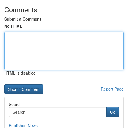
Comments
Submit a Comment
No HTML
HTML is disabled
Report Page
Search
Go
Published News