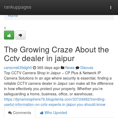
Home
rankuppages
Togg
navi
Home
1
The Growing Craze About the
Cctv dealer in jaipur
carsons639dgh0
365 days ago
News
Discuss
Top CCTV Camera Shop in Jaipur – CP Plus & Network IP
Camera Solutions In an age where security is essential, finding a
reliable CCTV camera dealer in Jaipur can make all the difference
in how effectively you protect your property. Whether you’re
safeguarding a home, business, office, or warehouse,
https://dynamicsphere76.blogolenta.com/33724992/trending-
useful-information-on-cctv-experts-in-jaipur-you-should-know
Comments
Who Upvoted