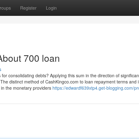
roups
Register
Login
About 700 loan
s
for consolidating debts? Applying this sum in the direction of significan
The distinct method of CashKingco.com to loan repayment terms and i
b in the monetary providers
https://edwardf639xtp4.get-blogging.com/pro