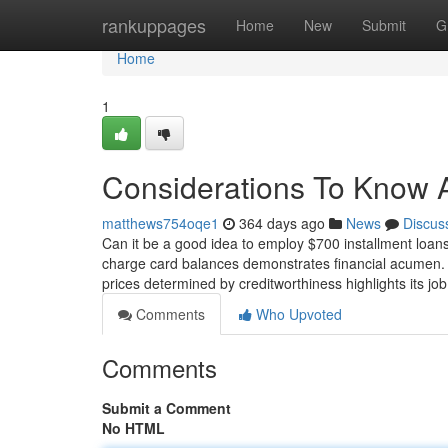
Home
rankuppages
Home
New
Submit
G
Home
1
Considerations To Know 
matthews754oqe1
364 days ago
News
Discus
Can it be a good idea to employ $700 installment loans 
charge card balances demonstrates financial acumen. 
prices determined by creditworthiness highlights its jo
Comments
Who Upvoted
Comments
Submit a Comment
No HTML