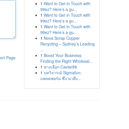
1
Want to Get in Touch with
99ez? Here’s a gu...
1
Want to Get in Touch with
99ez? Here’s a gu...
1
Want to Get in Touch with
99ez? Here’s a gu...
1
Nova Scrap Copper
Recycling – Sydney’s Leading
...
1
Boost Your Business:
ort Page
Finding the Right Wholesal...
1
ทางเลือก Caviar88
1
บทวิจารณ์ Sigmafun:
แพลตฟอร์ม ซึ่ง น่าดึง...