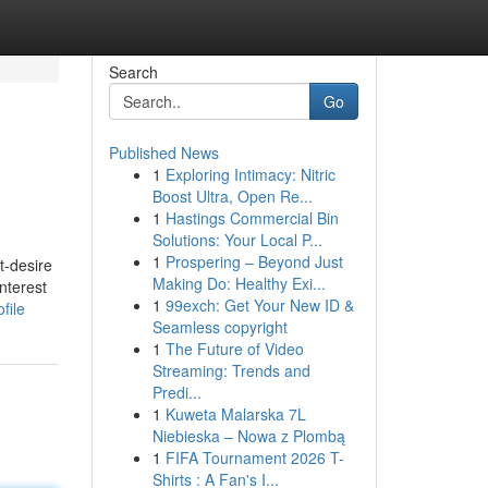
Search
Go
Published News
1
Exploring Intimacy: Nitric
Boost Ultra, Open Re...
1
Hastings Commercial Bin
Solutions: Your Local P...
1
Prospering – Beyond Just
t-desire
Making Do: Healthy Exi...
nterest
1
99exch: Get Your New ID &
file
Seamless copyright
1
The Future of Video
Streaming: Trends and
Predi...
1
Kuweta Malarska 7L
Niebieska – Nowa z Plombą
1
FIFA Tournament 2026 T-
Shirts : A Fan's I...