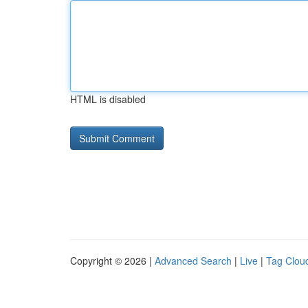
HTML is disabled
Copyright © 2026 |
Advanced Search
|
Live
|
Tag Clou