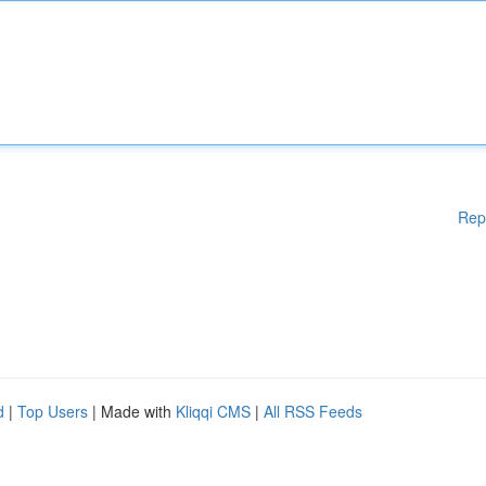
Rep
d
|
Top Users
| Made with
Kliqqi CMS
|
All RSS Feeds