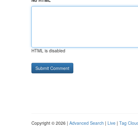
No HTML
HTML is disabled
Copyright © 2026 |
Advanced Search
|
Live
|
Tag Clou