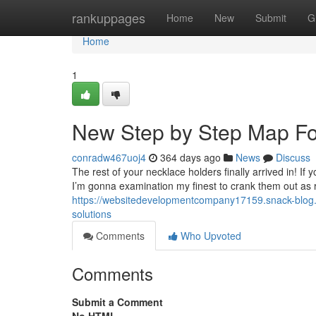
Home
rankuppages
Home
New
Submit
G
Home
1
New Step by Step Map Fo
conradw467uoj4
364 days ago
News
Discuss
The rest of your necklace holders finally arrived in! 
I’m gonna examination my finest to crank them out as r
https://websitedevelopmentcompany17159.snack-blog.
solutions
Comments
Who Upvoted
Comments
Submit a Comment