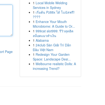
1
Local Mobile Welding
Services in Sydney
1
เริ่มต้น Pz88x ได้ โบนัสฟรี!
????
1
Enhance Your Mouth
Microbiome: A Guide to Or...
1
999cat slot999: รีวิวสุดฮิต
สล็อตแมวทำเงิน
1
Alabama
1
24club Sàn Giải Trí Dẫn
Đầu Việt Nam
ort Page
1
Redesign Your Garden
Space: Landscape Desi...
1
Melbourne realistic Dolls: A
increasing Trend?