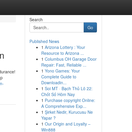
Search
Go
Published News
1
Arizona Lottery : Your
on
Resource to Arizona ...
1
Columbus OH Garage Door
Repair: Fast, Reliable ...
1
Yono Games: Your
ndurance!
Complete Guide to
op
Downloadin...
m-
1
Soi MT · Bạch Thủ Lô 22:
Chốt Số Hôm Nay
1
Purchase copyright Online:
A Comprehensive Exp...
1
Şirket Nedir, Kurucusu Ne
Yapar ?
1
Our Origin and Loyalty –
Win888