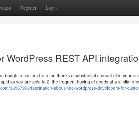
roups
Register
Login
r WordPress REST API integrati
If you bought a custom from me thanks a substantial amount of in your e
apid as you are able to 2. the frequent buying of goods at a similar sh
com/36567998/fascination-about-hire-wordpress-developers-for-custo