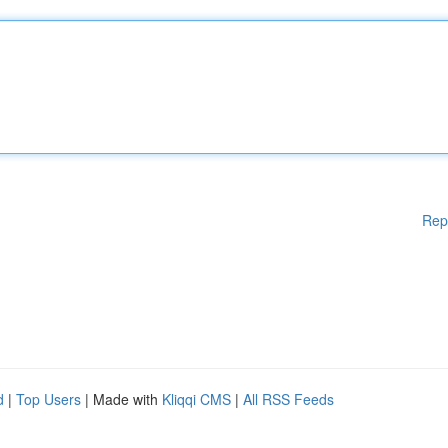
Rep
d
|
Top Users
| Made with
Kliqqi CMS
|
All RSS Feeds