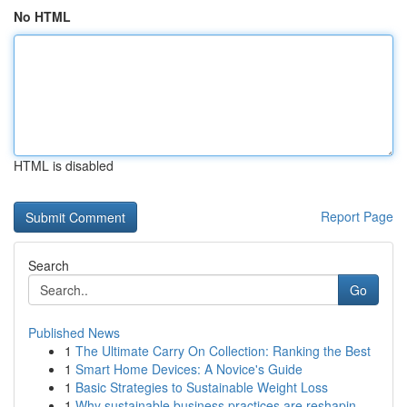
No HTML
HTML is disabled
Report Page
Search
Go
Published News
1
The Ultimate Carry On Collection: Ranking the Best
1
Smart Home Devices: A Novice's Guide
1
Basic Strategies to Sustainable Weight Loss
1
Why sustainable business practices are reshapin...