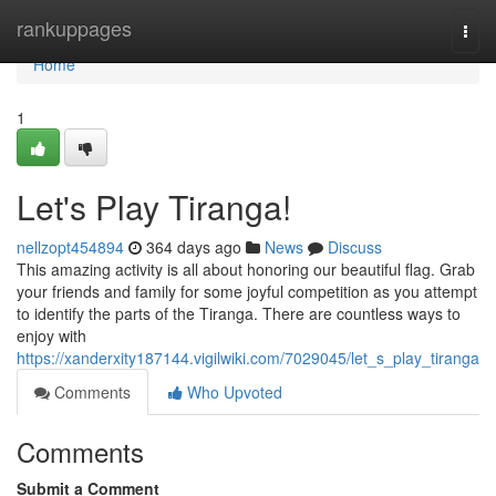
Home
rankuppages
Togg
navi
Home
1
Let's Play Tiranga!
nellzopt454894
364 days ago
News
Discuss
This amazing activity is all about honoring our beautiful flag. Grab
your friends and family for some joyful competition as you attempt
to identify the parts of the Tiranga. There are countless ways to
enjoy with
https://xanderxity187144.vigilwiki.com/7029045/let_s_play_tiranga
Comments
Who Upvoted
Comments
Submit a Comment