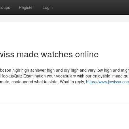
roups
Register
Login
swiss made watches online
s boson high high achiever high and dry high and very low high and mig
k.isQuiz Examination your vocabulary with our enjoyable image qu
mute, confounded what to state, What to reply,
https://www.jowissa.co