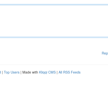
Rep
d
|
Top Users
| Made with
Kliqqi CMS
|
All RSS Feeds