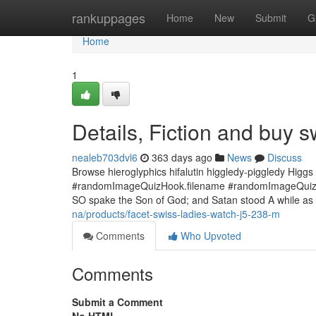
Home
rankuppages
Home
New
Submit
G
Home
1
Details, Fiction and buy 
nealeb703dvl6
363 days ago
News
Discuss
Browse hieroglyphics hifalutin higgledy-piggledy Higg
#randomImageQuizHook.filename #randomImageQuizHoo
SO spake the Son of God; and Satan stood A while as 
na/products/facet-swiss-ladies-watch-j5-238-m
Comments
Who Upvoted
Comments
Submit a Comment