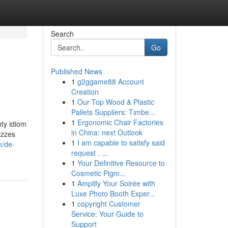
Search
Go
Published News
1
g2ggame88 Account
Creation
1
Our Top Wood & Plastic
Pallets Suppliers: Timbe...
1
Ergonomic Chair Factories
hty idiom
in China: next Outlook
izzes
1
I am capable to satisfy said
m/de-
request . ...
1
Your Definitive Resource to
Cosmetic Pigm...
1
Amplify Your Soirée with
Luxe Photo Booth Exper...
1
copyright Customer
Service: Your Guide to
Support