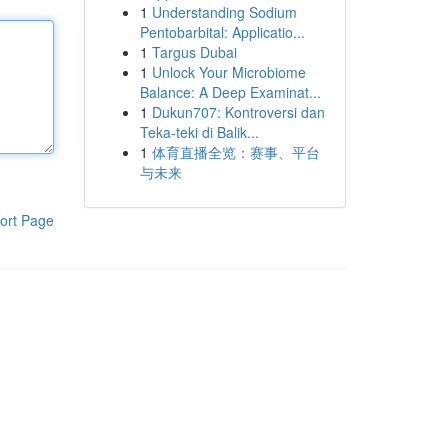
1
Understanding Sodium
Pentobarbital: Applicatio...
1
Targus Dubai
1
Unlock Your Microbiome
Balance: A Deep Examinat...
1
Dukun707: Kontroversi dan
Teka-teki di Balik...
1
体育直播全览：赛事、平台
与未来
ort Page