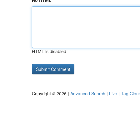
No HTML
HTML is disabled
Copyright © 2026 |
Advanced Search
|
Live
|
Tag Clou