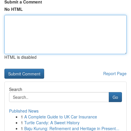
Submit a Comment
No HTML
HTML is disabled
Report Page
Search
Go
Published News
1
A Complete Guide to UK Car Insurance
1
Turtle Candy: A Sweet History
1
Baju Kurung: Refinement and Heritage in Present...