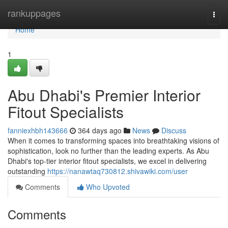
Home
rankuppages
Togg
navi
Home
1
Abu Dhabi's Premier Interior
Fitout Specialists
fanniexhbh143666
364 days ago
News
Discuss
When it comes to transforming spaces into breathtaking visions of
sophistication, look no further than the leading experts. As Abu
Dhabi's top-tier interior fitout specialists, we excel in delivering
outstanding
https://nanawtaq730812.shivawiki.com/user
Comments
Who Upvoted
Comments