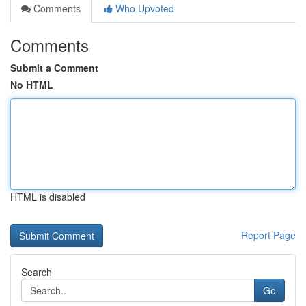
Comments
Who Upvoted
Comments
Submit a Comment
No HTML
HTML is disabled
Report Page
Search
Go