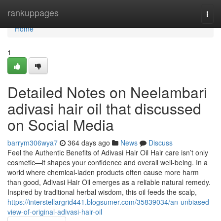
Home
rankuppages
Togg
navi
Home
1
Detailed Notes on Neelambari
adivasi hair oil that discussed
on Social Media
barrym306wya7
364 days ago
News
Discuss
Feel the Authentic Benefits of Adivasi Hair Oil Hair care isn’t only
cosmetic—it shapes your confidence and overall well-being. In a
world where chemical-laden products often cause more harm
than good, Adivasi Hair Oil emerges as a reliable natural remedy.
Inspired by traditional herbal wisdom, this oil feeds the scalp,
https://interstellargrid441.blogsumer.com/35839034/an-unbiased-
view-of-original-adivasi-hair-oil