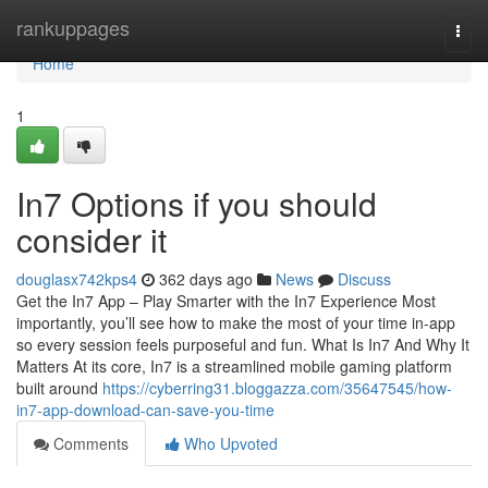
Home
rankuppages
Togg
navi
Home
1
In7 Options if you should
consider it
douglasx742kps4
362 days ago
News
Discuss
Get the In7 App – Play Smarter with the In7 Experience Most
importantly, you’ll see how to make the most of your time in-app
so every session feels purposeful and fun. What Is In7 And Why It
Matters At its core, In7 is a streamlined mobile gaming platform
built around
https://cyberring31.bloggazza.com/35647545/how-
in7-app-download-can-save-you-time
Comments
Who Upvoted