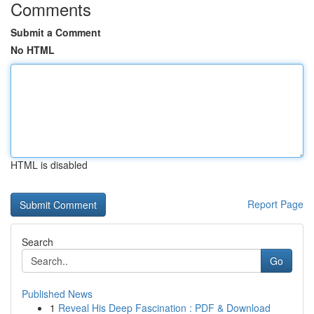
Comments
Submit a Comment
No HTML
HTML is disabled
Report Page
Search
Go
Published News
1
Reveal His Deep Fascination : PDF & Download