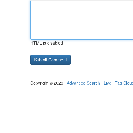
HTML is disabled
Copyright © 2026 |
Advanced Search
|
Live
|
Tag Clou