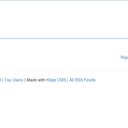
Rep
d
|
Top Users
| Made with
Kliqqi CMS
|
All RSS Feeds