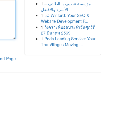
1
مؤسسة تنظيف بـ الطائف –
الأسرع والأفضل
1
LC Winford: Your SEO &
Website Development P...
1
วิเคราะห์บอลประจำวันศุกร์ที่
27 มีนาคม 2569
1
Pods Loading Service: Your
The Villages Moving ...
ort Page