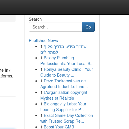
Search
Go
Published News
1
שחזור מידע: מדריך מקיף
למתחילים
1
Bexley Plumbing
Professionals: Your Local S...
1
Roniya Beauty Clinic : Your
he In7
Guide to Beauty ...
atforms.
1
Deze Toekomst van de
Agrofood Industrie: Inno...
1
L'organisation copyright :
Mythes et Réalités
1
Biolongevity Labs: Your
Leading Supplier for P...
1
Exact Same Day Collection
with Trusted Scrap Re...
1
Boost Your GMB