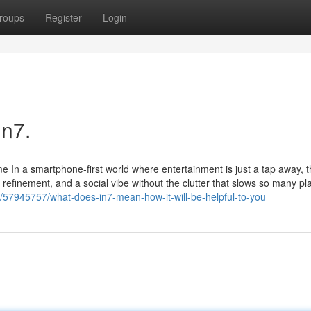
roups
Register
Login
In7.
 In a smartphone-first world where entertainment is just a tap away, t
efinement, and a social vibe without the clutter that slows so many pl
/57945757/what-does-in7-mean-how-it-will-be-helpful-to-you