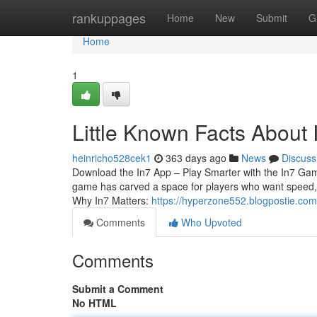
Home
rankuppages
Home
New
Submit
G
Home
1
Little Known Facts About 
heinricho528cek1
363 days ago
News
Discuss
Download the In7 App – Play Smarter with the In7 Game
game has carved a space for players who want speed, r
Why In7 Matters:
https://hyperzone552.blogpostie.com
Comments
Who Upvoted
Comments
Submit a Comment
No HTML