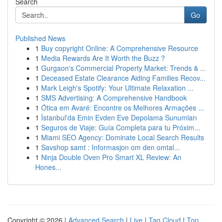
Search
Go
Published News
1
Buy copyright Online: A Comprehensive Resource
1
Media Rewards Are It Worth the Buzz ?
1
Gurgaon's Commercial Property Market: Trends & ...
1
Deceased Estate Clearance Aiding Families Recov...
1
Mark Leigh's Spotify: Your Ultimate Relaxation ...
1
SMS Advertising: A Comprehensive Handbook
1
Ótica em Avaré: Encontre os Melhores Armações ...
1
İstanbul'da Emin Evden Eve Depolama Sunumları
1
Seguros de Viaje: Guía Completa para tu Próxim...
1
Miami SEO Agency: Dominate Local Search Results
1
Savshop samt : Informasjon om den omtal...
1
Ninja Double Oven Pro Smart XL Review: An
Hones...
Copyright © 2026 |
Advanced Search
|
Live
|
Tag Cloud
|
Top