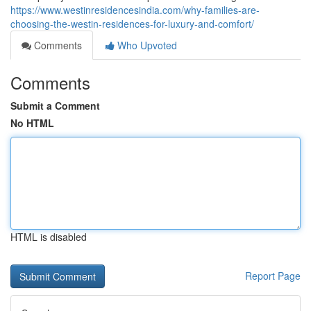
https://www.westinresidencesindia.com/why-families-are-
choosing-the-westin-residences-for-luxury-and-comfort/
Comments
Who Upvoted
Comments
Submit a Comment
No HTML
HTML is disabled
Report Page