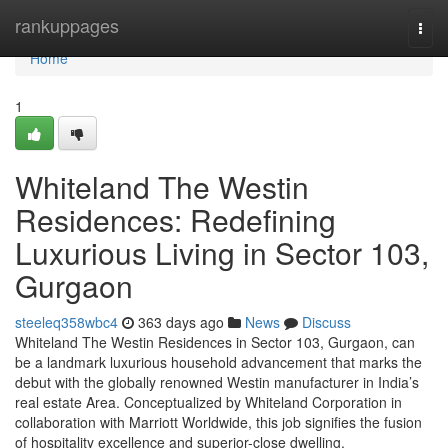
Home
rankuppages
Togg
navi
Home
1
Whiteland The Westin
Residences: Redefining
Luxurious Living in Sector 103,
Gurgaon
steeleq358wbc4
363 days ago
News
Discuss
Whiteland The Westin Residences in Sector 103, Gurgaon, can
be a landmark luxurious household advancement that marks the
debut with the globally renowned Westin manufacturer in India’s
real estate Area. Conceptualized by Whiteland Corporation in
collaboration with Marriott Worldwide, this job signifies the fusion
of hospitality excellence and superior-close dwelling.