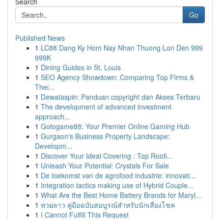
Search
Go
Published News
1
LC88 Dang Ky Hom Nay Nhan Thuong Lon Den 999
999K
1
Dining Guides in St. Louis
1
SEO Agency Showdown: Comparing Top Firms &
Thei...
1
Dewataspin: Panduan copyright dan Akses Terbaru
1
The development of advanced investment
approach...
1
Gotogame88: Your Premier Online Gaming Hub
1
Gurgaon's Business Property Landscape:
Developm...
1
Discover Your Ideal Covering : Top Roofi...
1
Unleash Your Potential: Crystals For Sale
1
De toekomst van de agrofood industrie: innovati...
1
Integration tactics making use of Hybrid Couple...
1
What Are the Best Home Battery Brands for Maryl...
1
หวยลาว คู่มือฉบับสมบูรณ์สำหรับนักเสี่ยงโชค
1
I Cannot Fulfill This Request