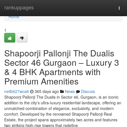
Home
rankuppages
Togg
navi
Home
1
Shapoorji Pallonji The Dualis
Sector 46 Gurgaon – Luxury 3
& 4 BHK Apartments with
Premium Amenities
neilb627wca6
365 days ago
News
Discuss
Shapoorji Pallonji The Dualis in Sector 46, Gurgaon, is an iconic
addition to the city’s ultra-luxury residential landscape, offering an
unmatched combination of elegance, exclusivity, and modern
comfort. Developed by the renowned Shapoorji Pallonji Real
Estate, the project spans approximately two acres and features
two striking high-rise towers that redefine