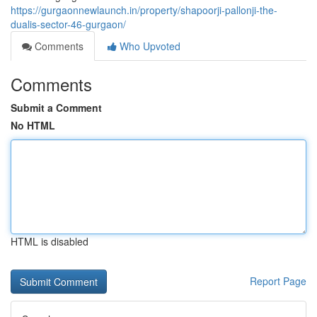
https://gurgaonnewlaunch.in/property/shapoorji-pallonji-the-
dualis-sector-46-gurgaon/
Comments
Who Upvoted
Comments
Submit a Comment
No HTML
HTML is disabled
Report Page