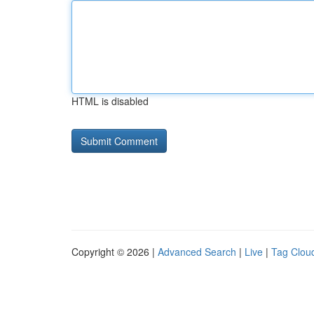
HTML is disabled
Copyright © 2026 |
Advanced Search
|
Live
|
Tag Clou