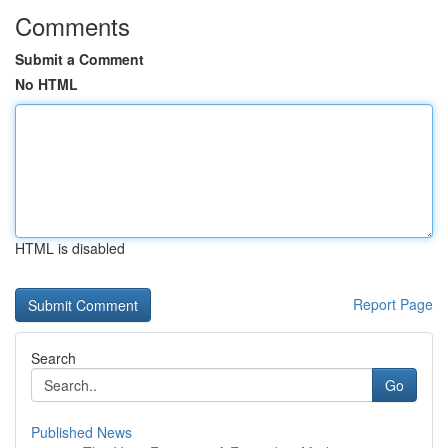
Comments
Submit a Comment
No HTML
HTML is disabled
Report Page
Search
Go
Published News