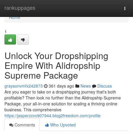
Home
rankuppages
Togg
navi
Home
1
Unlock Your Dropshipping
Empire With Alidropship
Supreme Package
graysonvmfx242873
361 days ago
News
Discuss
Are you eager to take on a dropshipping journey that's both
profitable? Then look no further than the Alidropship Supreme
Package, your all-in-one solution for scaling a thriving online
business. This comprehensive
https://jasperzcvv907944.blog2freedom.com/profile
Comments
Who Upvoted