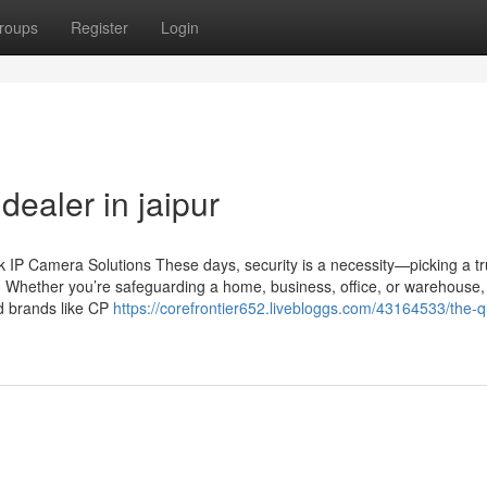
roups
Register
Login
ealer in jaipur
IP Camera Solutions These days, security is a necessity—picking a tr
n. Whether you’re safeguarding a home, business, office, or warehouse,
ed brands like CP
https://corefrontier652.livebloggs.com/43164533/the-qu