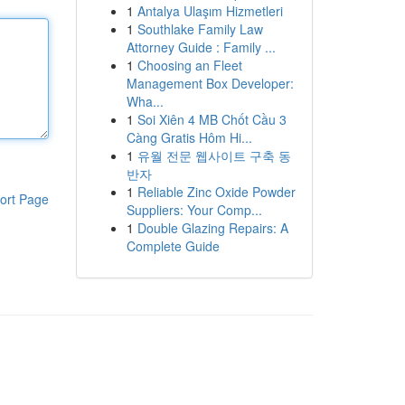
1
Antalya Ulaşım Hizmetleri
1
Southlake Family Law
Attorney Guide : Family ...
1
Choosing an Fleet
Management Box Developer:
Wha...
1
Soi Xiên 4 MB Chốt Cầu 3
Càng Gratis Hôm Hi...
1
유월 전문 웹사이트 구축 동
반자
1
Reliable Zinc Oxide Powder
ort Page
Suppliers: Your Comp...
1
Double Glazing Repairs: A
Complete Guide