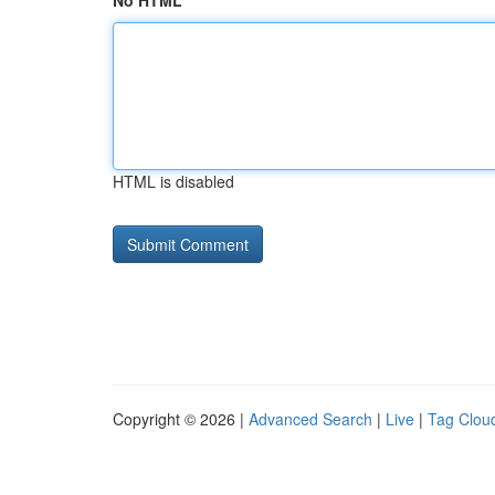
No HTML
HTML is disabled
Copyright © 2026 |
Advanced Search
|
Live
|
Tag Clou