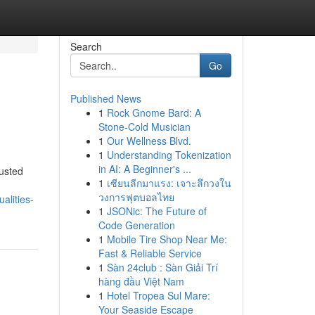
Search
Go
Published News
1
Rock Gnome Bard: A
Stone-Cold Musician
1
Our Wellness Blvd.
1
Understanding Tokenization
in AI: A Beginner's ...
usted
1
เซียนลีกมาแรง: เจาะลึกวงใน
วงการฟุตบอลไทย
alities-
1
JSONic: The Future of
Code Generation
1
Mobile Tire Shop Near Me:
Fast & Reliable Service
1
Sàn 24club : Sàn Giải Trí
hàng đầu Việt Nam
1
Hotel Tropea Sul Mare:
Your Seaside Escape