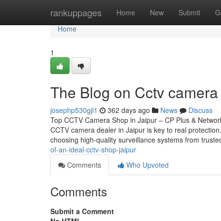
Home
rankuppages
Home
New
Submit
G
Home
1
The Blog on Cctv camera d
josephp530gjl1
362 days ago
News
Discuss
Top CCTV Camera Shop in Jaipur – CP Plus & Network 
CCTV camera dealer in Jaipur is key to real protectio
choosing high-quality surveillance systems from trust
of-an-ideal-cctv-shop-jaipur
Comments
Who Upvoted
Comments
Submit a Comment