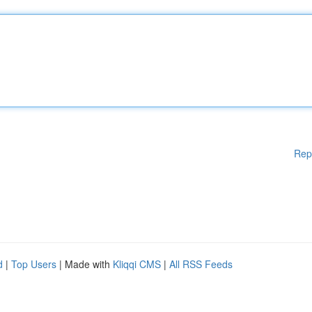
Rep
d
|
Top Users
| Made with
Kliqqi CMS
|
All RSS Feeds