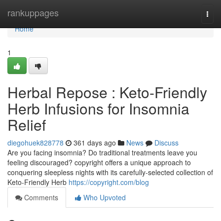
Home
rankuppages
Togg
navi
Home
1
Herbal Repose : Keto-Friendly
Herb Infusions for Insomnia
Relief
diegohuek828778
361 days ago
News
Discuss
Are you facing insomnia? Do traditional treatments leave you
feeling discouraged? copyright offers a unique approach to
conquering sleepless nights with its carefully-selected collection of
Keto-Friendly Herb
https://copyright.com/blog
Comments
Who Upvoted