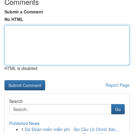
Comments
Submit a Comment
No HTML
HTML is disabled
Report Page
Search
Go
Published News
1
Dự Đoán miền miễn phí · Soi Cầu Lô Chính Xác...