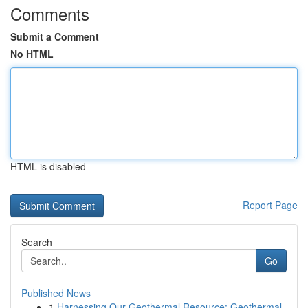
Comments
Submit a Comment
No HTML
HTML is disabled
Report Page
Search
Go
Published News
1
Harnessing Our Geothermal Resource: Geothermal