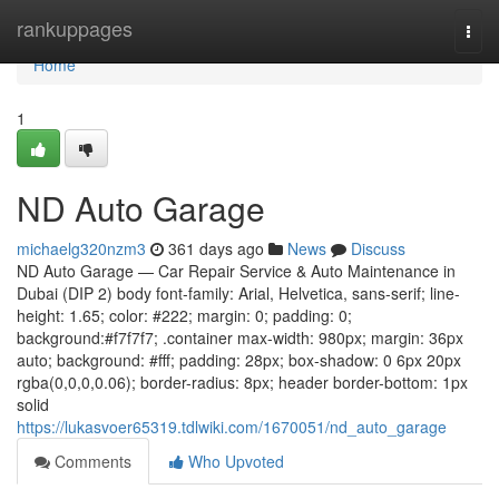
Home
rankuppages
Togg
navi
Home
1
ND Auto Garage
michaelg320nzm3
361 days ago
News
Discuss
ND Auto Garage — Car Repair Service & Auto Maintenance in
Dubai (DIP 2) body font-family: Arial, Helvetica, sans-serif; line-
height: 1.65; color: #222; margin: 0; padding: 0;
background:#f7f7f7; .container max-width: 980px; margin: 36px
auto; background: #fff; padding: 28px; box-shadow: 0 6px 20px
rgba(0,0,0,0.06); border-radius: 8px; header border-bottom: 1px
solid
https://lukasvoer65319.tdlwiki.com/1670051/nd_auto_garage
Comments
Who Upvoted