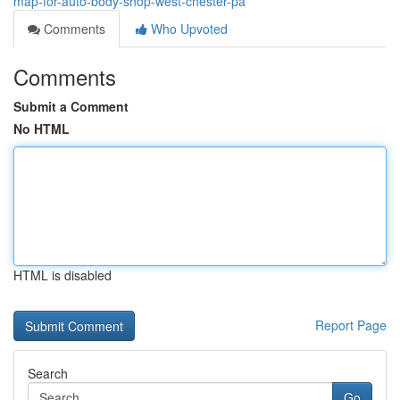
map-for-auto-body-shop-west-chester-pa
Comments
Who Upvoted
Comments
Submit a Comment
No HTML
HTML is disabled
Report Page
Search
Go