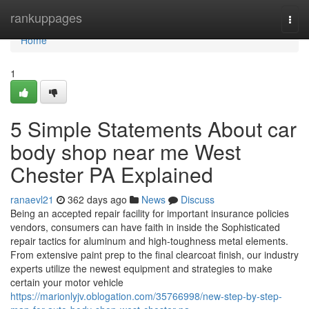
Home
rankuppages
Togg
navi
Home
1
5 Simple Statements About car
body shop near me West
Chester PA Explained
ranaevl21
362 days ago
News
Discuss
Being an accepted repair facility for important insurance policies
vendors, consumers can have faith in inside the Sophisticated
repair tactics for aluminum and high-toughness metal elements.
From extensive paint prep to the final clearcoat finish, our industry
experts utilize the newest equipment and strategies to make
certain your motor vehicle
https://marionlyjv.oblogation.com/35766998/new-step-by-step-