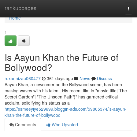
Home
rankuppages
Togg
navi
Home
1
Is Aayun Khan the Future of
Bollywood?
roxannizau060477
361 days ago
News
Discuss
Aayun Khan, a newcomer on the Bollywood scene, has been
making waves with his talent. His recent film in "movie title|"The
Secret Garden"| "The Unseen Path"}" has garnered critical
acclaim, solidifying his status as a
https://esmeeyiye529699.bloggin-ads.com/59805374/is-aayun-
khan-the-future-of-bollywood
Comments
Who Upvoted