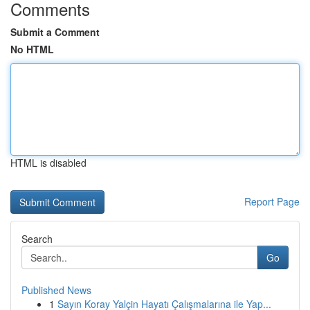
Comments
Submit a Comment
No HTML
HTML is disabled
Report Page
Search
Go
Published News
1
Sayın Koray Yalçin Hayatı Çalışmalarına ile Yap...