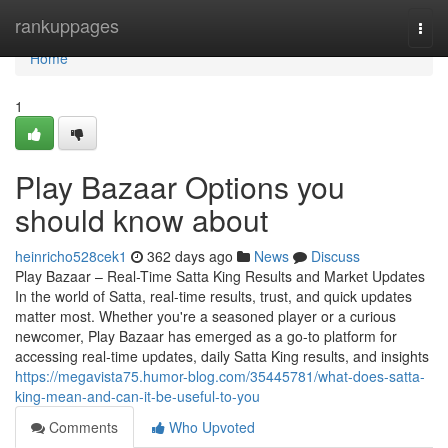
Home
rankuppages
Togg
navi
Home
1
Play Bazaar Options you
should know about
heinricho528cek1
362 days ago
News
Discuss
Play Bazaar – Real-Time Satta King Results and Market Updates
In the world of Satta, real-time results, trust, and quick updates
matter most. Whether you're a seasoned player or a curious
newcomer, Play Bazaar has emerged as a go-to platform for
accessing real-time updates, daily Satta King results, and insights
https://megavista75.humor-blog.com/35445781/what-does-satta-
king-mean-and-can-it-be-useful-to-you
Comments
Who Upvoted