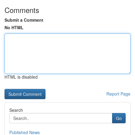
Comments
Submit a Comment
No HTML
HTML is disabled
Report Page
Search
Go
Published News