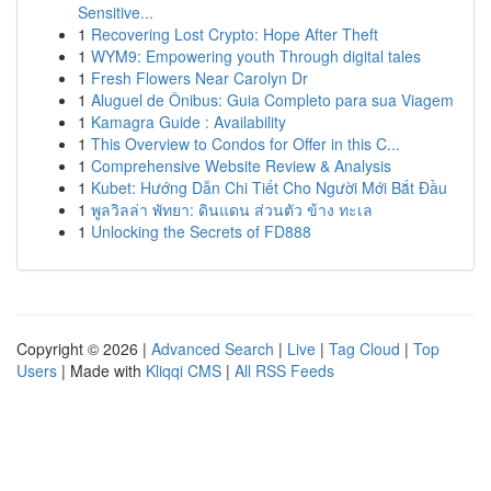
Sensitive...
1
Recovering Lost Crypto: Hope After Theft
1
WYM9: Empowering youth Through digital tales
1
Fresh Flowers Near Carolyn Dr
1
Aluguel de Ônibus: Guia Completo para sua Viagem
1
Kamagra Guide : Availability
1
This Overview to Condos for Offer in this C...
1
Comprehensive Website Review & Analysis
1
Kubet: Hướng Dẫn Chi Tiết Cho Người Mới Bắt Đầu
1
พูลวิลล่า พัทยา: ดินแดน ส่วนตัว ข้าง ทะเล
1
Unlocking the Secrets of FD888
Copyright © 2026 |
Advanced Search
|
Live
|
Tag Cloud
|
Top
Users
| Made with
Kliqqi CMS
|
All RSS Feeds