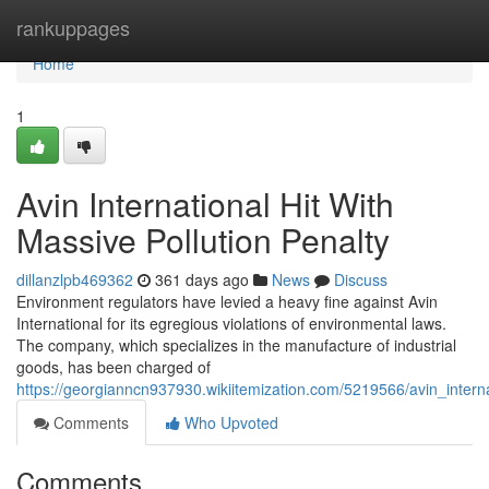
Home
rankuppages
Home
1
Avin International Hit With
Massive Pollution Penalty
dillanzlpb469362
361 days ago
News
Discuss
Environment regulators have levied a heavy fine against Avin
International for its egregious violations of environmental laws.
The company, which specializes in the manufacture of industrial
goods, has been charged of
https://georgianncn937930.wikiitemization.com/5219566/avin_interna
Comments
Who Upvoted
Comments