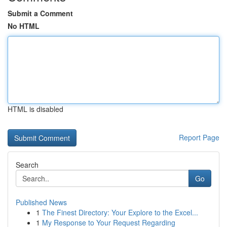
Submit a Comment
No HTML
HTML is disabled
Report Page
Search
Go
Published News
1
The Finest Directory: Your Explore to the Excel...
1
My Response to Your Request Regarding