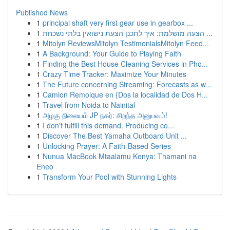
Published News
1
principal shaft very first gear use in gearbox ...
1
הצעה מושלמת: איך לתכנן הצעת נישואין בלתי נשכחת ...
1
Mitolyn ReviewsMitolyn TestimonialsMitolyn Feed...
1
A Background: Your Guide to Playing Faith
1
Finding the Best House Cleaning Services in Pho...
1
Crazy Time Tracker: Maximize Your Minutes
1
The Future concerning Streaming: Forecasts as w...
1
Camion Remolque en {Dos la localidad de Dos H...
1
Travel from Noida to Nainital
1
அழகு நிலையம் JP நகர்: சிறந்த அனுபவம்!
1
I don't fulfill this demand. Producing co...
1
Discover The Best Yamaha Outboard Unit ...
1
Unlocking Prayer: A Faith-Based Series
1
Nunua MacBook Mtaalamu Kenya: Thamani na
Eneo
1
Transform Your Pool with Stunning Lights