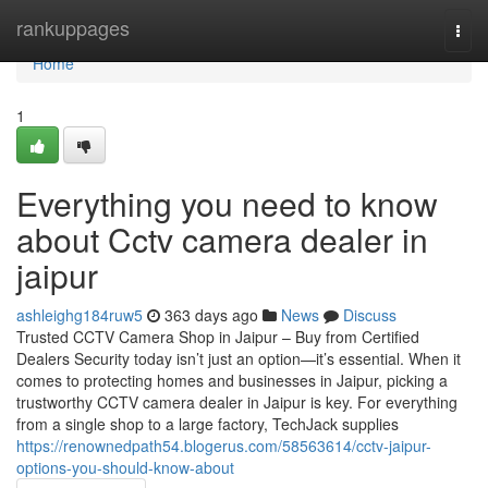
Home
rankuppages
Togg
navi
Home
1
Everything you need to know
about Cctv camera dealer in
jaipur
ashleighg184ruw5
363 days ago
News
Discuss
Trusted CCTV Camera Shop in Jaipur – Buy from Certified
Dealers Security today isn’t just an option—it’s essential. When it
comes to protecting homes and businesses in Jaipur, picking a
trustworthy CCTV camera dealer in Jaipur is key. For everything
from a single shop to a large factory, TechJack supplies
https://renownedpath54.blogerus.com/58563614/cctv-jaipur-
options-you-should-know-about