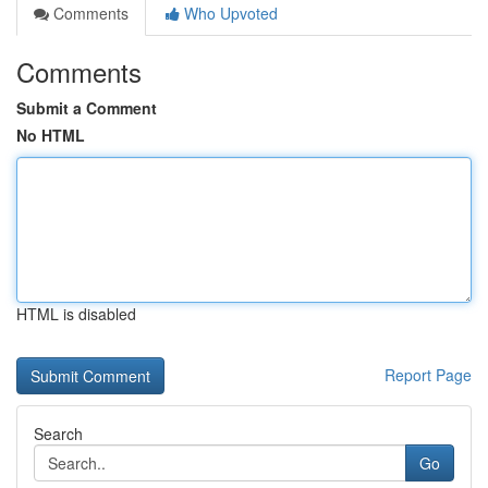
Comments
Who Upvoted
Comments
Submit a Comment
No HTML
HTML is disabled
Report Page
Search
Go