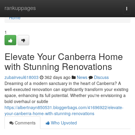
Home
rankuppages
Togg
navi
Home
1
Elevate Your Canberra Home
with Stunning Renovations
zubairveul618003
362 days ago
News
Discuss
Dreaming of a modern sanctuary in the heart of Canberra? A
well-executed renovation can significantly transform your existing
space, enhancing its full potential. Whether you're envisioning a
bold overhaul or subtle
https://albertnayn850531.bloggerbags.com/41696922/elevate-
your-canberra-home-with-stunning-renovations
Comments
Who Upvoted