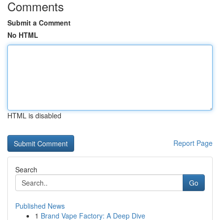
Comments
Submit a Comment
No HTML
HTML is disabled
Report Page
Search
Go
Published News
1
Brand Vape Factory: A Deep Dive