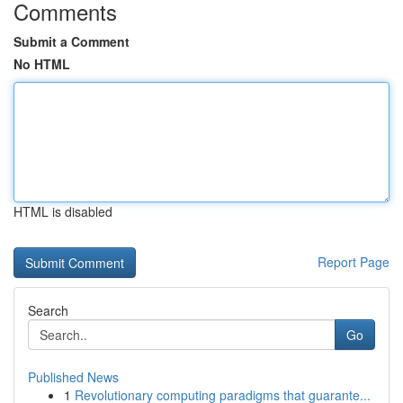
Comments
Submit a Comment
No HTML
HTML is disabled
Report Page
Search
Go
Published News
1
Revolutionary computing paradigms that guarante...