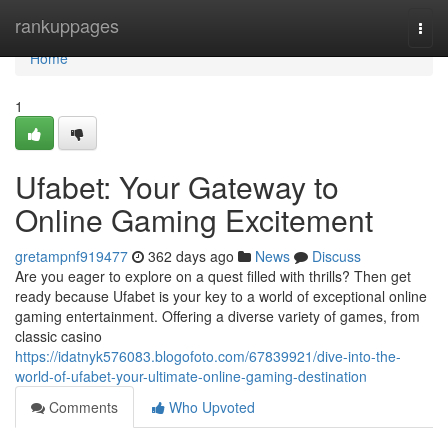
Home
rankuppages
Togg
navi
Home
1
Ufabet: Your Gateway to
Online Gaming Excitement
gretampnf919477
362 days ago
News
Discuss
Are you eager to explore on a quest filled with thrills? Then get
ready because Ufabet is your key to a world of exceptional online
gaming entertainment. Offering a diverse variety of games, from
classic casino
https://idatnyk576083.blogofoto.com/67839921/dive-into-the-
world-of-ufabet-your-ultimate-online-gaming-destination
Comments
Who Upvoted