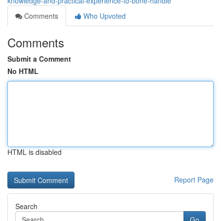
knowledge-and-practical-experience-to-bone-handle
Comments
Who Upvoted
Comments
Submit a Comment
No HTML
HTML is disabled
Report Page
Search
Go