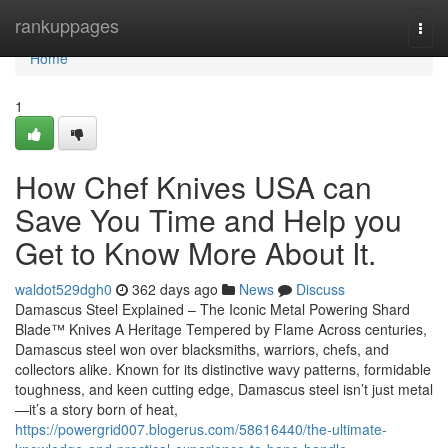
Home
rankuppages
Togg
navi
Home
1
How Chef Knives USA can
Save You Time and Help you
Get to Know More About It.
waldot529dgh0
362 days ago
News
Discuss
Damascus Steel Explained – The Iconic Metal Powering Shard
Blade™ Knives A Heritage Tempered by Flame Across centuries,
Damascus steel won over blacksmiths, warriors, chefs, and
collectors alike. Known for its distinctive wavy patterns, formidable
toughness, and keen cutting edge, Damascus steel isn’t just metal
—it’s a story born of heat,
https://powergrid007.blogerus.com/58616440/the-ultimate-