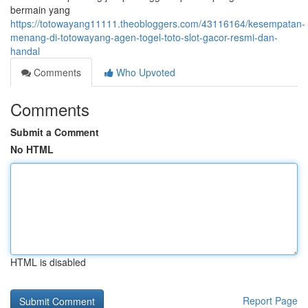
bermain yang
https://totowayang11111.theobloggers.com/43116164/kesempatan-
menang-di-totowayang-agen-togel-toto-slot-gacor-resmi-dan-
handal
Comments
Who Upvoted
Comments
Submit a Comment
No HTML
HTML is disabled
Report Page